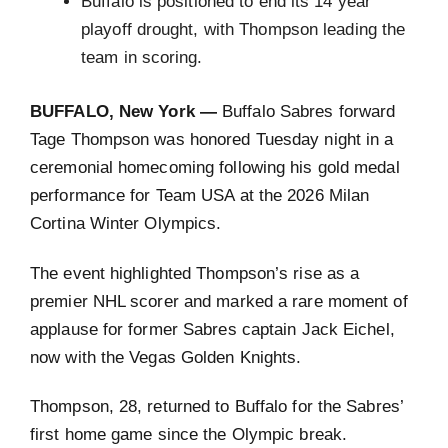
Buffalo is positioned to end its 14 year
playoff drought, with Thompson leading the
team in scoring.
BUFFALO, New York —
Buffalo Sabres forward
Tage Thompson was honored Tuesday night in a
ceremonial homecoming following his gold medal
performance for Team USA at the 2026 Milan
Cortina Winter Olympics.
The event highlighted Thompson’s rise as a
premier NHL scorer and marked a rare moment of
applause for former Sabres captain Jack Eichel,
now with the Vegas Golden Knights.
Thompson, 28, returned to Buffalo for the Sabres’
first home game since the Olympic break.