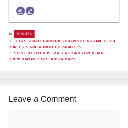
CATEGORIES
SPORTS
TEXAS SENATE PRIMARIES DRAW VOTERS AMID CLOSE
CONTESTS AND RUNOFF POSSIBILITIES
STEVE TOTH LEADS EARLY RETURNS OVER DAN
CRENSHAW IN TEXAS GOP PRIMARY
Leave a Comment
Comment