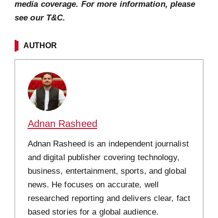
media coverage. For more information, please
see our T&C.
AUTHOR
Adnan Rasheed
Adnan Rasheed is an independent journalist
and digital publisher covering technology,
business, entertainment, sports, and global
news. He focuses on accurate, well
researched reporting and delivers clear, fact
based stories for a global audience.