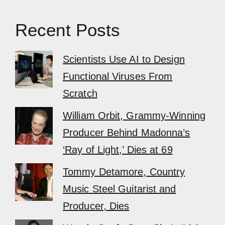
Recent Posts
Scientists Use AI to Design
Functional Viruses From
Scratch
William Orbit, Grammy-Winning
Producer Behind Madonna’s
‘Ray of Light,’ Dies at 69
Tommy Detamore, Country
Music Steel Guitarist and
Producer, Dies