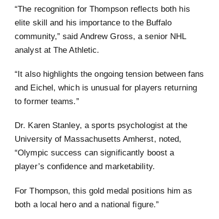
“The recognition for Thompson reflects both his
elite skill and his importance to the Buffalo
community,” said Andrew Gross, a senior NHL
analyst at The Athletic.
“It also highlights the ongoing tension between fans
and Eichel, which is unusual for players returning
to former teams.”
Dr. Karen Stanley, a sports psychologist at the
University of Massachusetts Amherst, noted,
“Olympic success can significantly boost a
player’s confidence and marketability.
For Thompson, this gold medal positions him as
both a local hero and a national figure.”