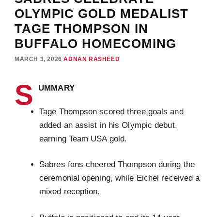
OLYMPIC GOLD MEDALIST
TAGE THOMPSON IN
BUFFALO HOMECOMING
MARCH 3, 2026
ADNAN RASHEED
S
UMMARY
Tage Thompson scored three goals and
added an assist in his Olympic debut,
earning Team USA gold.
Sabres fans cheered Thompson during the
ceremonial opening, while Eichel received a
mixed reception.