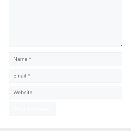
Name
Email
Website