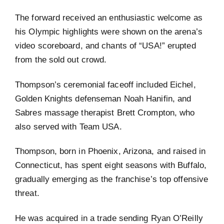
The forward received an enthusiastic welcome as
his Olympic highlights were shown on the arena’s
video scoreboard, and chants of “USA!” erupted
from the sold out crowd.
Thompson’s ceremonial faceoff included Eichel,
Golden Knights defenseman Noah Hanifin, and
Sabres massage therapist Brett Crompton, who
also served with Team USA.
Thompson, born in Phoenix, Arizona, and raised in
Connecticut, has spent eight seasons with Buffalo,
gradually emerging as the franchise’s top offensive
threat.
He was acquired in a trade sending Ryan O’Reilly