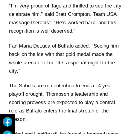
“I’m very proud of Tage and thrilled to see the city
celebrate him,” said Brett Crompton, Team USA
massage therapist. “He’s worked hard, and this
recognition is well deserved.”
Fan Maria DeLuca of Buffalo added, “Seeing him
back on the ice with that gold medal made the
whole arena electric. It’s a special night for the
city.”
The Sabres are in contention to end a 14 year
playoff drought. Thompson’s leadership and
scoring prowess are expected to play a central
role as Buffalo enters the final stretch of the
season.
Eichel and Hanifin will be formally honored when