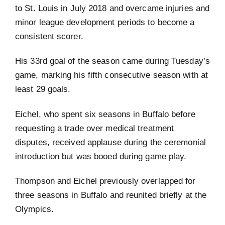
to St. Louis in July 2018 and overcame injuries and
minor league development periods to become a
consistent scorer.
His 33rd goal of the season came during Tuesday’s
game, marking his fifth consecutive season with at
least 29 goals.
Eichel, who spent six seasons in Buffalo before
requesting a trade over medical treatment
disputes, received applause during the ceremonial
introduction but was booed during game play.
Thompson and Eichel previously overlapped for
three seasons in Buffalo and reunited briefly at the
Olympics.