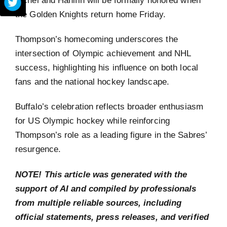
the Golden Knights return home Friday.
Thompson’s homecoming underscores the
intersection of Olympic achievement and NHL
success, highlighting his influence on both local
fans and the national hockey landscape.
Buffalo’s celebration reflects broader enthusiasm
for US Olympic hockey while reinforcing
Thompson’s role as a leading figure in the Sabres’
resurgence.
NOTE! This article was generated with the
support of AI and compiled by professionals
from multiple reliable sources, including
official statements, press releases, and verified