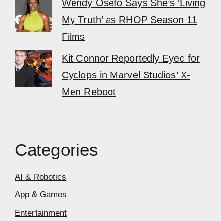
Wendy Osefo Says She’s ‘Living
My Truth’ as RHOP Season 11
Films
Kit Connor Reportedly Eyed for
Cyclops in Marvel Studios’ X-
Men Reboot
Categories
AI & Robotics
App & Games
Entertainment