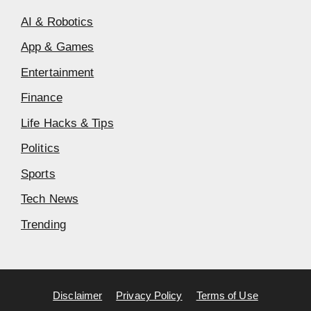
AI & Robotics
App & Games
Entertainment
Finance
Life Hacks & Tips
Politics
Sports
Tech News
Trending
Disclaimer
Privacy Policy
Terms of Use