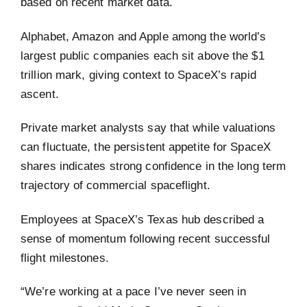
based on recent market data.
Alphabet, Amazon and Apple among the world’s
largest public companies each sit above the $1
trillion mark, giving context to SpaceX’s rapid
ascent.
Private market analysts say that while valuations
can fluctuate, the persistent appetite for SpaceX
shares indicates strong confidence in the long term
trajectory of commercial spaceflight.
Employees at SpaceX’s Texas hub described a
sense of momentum following recent successful
flight milestones.
“We’re working at a pace I’ve never seen in