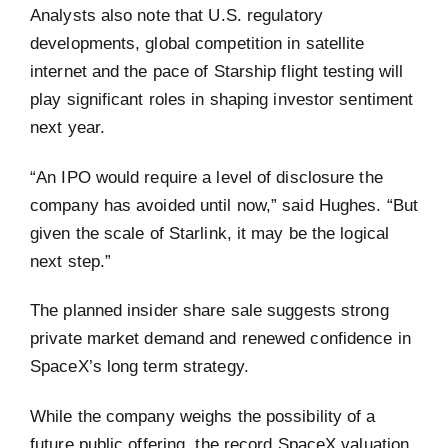
Analysts also note that U.S. regulatory
developments, global competition in satellite
internet and the pace of Starship flight testing will
play significant roles in shaping investor sentiment
next year.
“An IPO would require a level of disclosure the
company has avoided until now,” said Hughes. “But
given the scale of Starlink, it may be the logical
next step.”
The planned insider share sale suggests strong
private market demand and renewed confidence in
SpaceX’s long term strategy.
While the company weighs the possibility of a
future public offering, the record SpaceX valuation