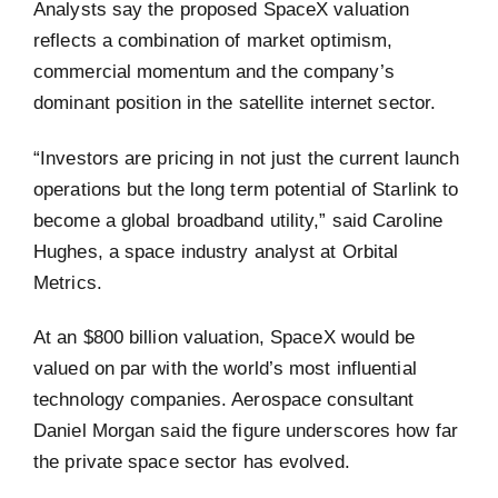
Analysts say the proposed SpaceX valuation
reflects a combination of market optimism,
commercial momentum and the company’s
dominant position in the satellite internet sector.
“Investors are pricing in not just the current launch
operations but the long term potential of Starlink to
become a global broadband utility,” said Caroline
Hughes, a space industry analyst at Orbital
Metrics.
At an $800 billion valuation, SpaceX would be
valued on par with the world’s most influential
technology companies. Aerospace consultant
Daniel Morgan said the figure underscores how far
the private space sector has evolved.