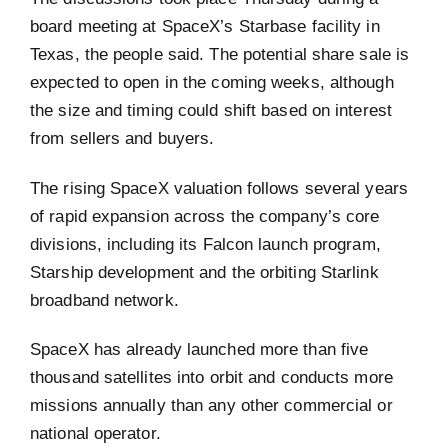
board meeting at SpaceX’s Starbase facility in
Texas, the people said. The potential share sale is
expected to open in the coming weeks, although
the size and timing could shift based on interest
from sellers and buyers.
The rising SpaceX valuation follows several years
of rapid expansion across the company’s core
divisions, including its Falcon launch program,
Starship development and the orbiting Starlink
broadband network.
SpaceX has already launched more than five
thousand satellites into orbit and conducts more
missions annually than any other commercial or
national operator.