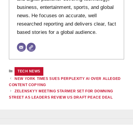
business, entertainment, sports, and global
news. He focuses on accurate, well
researched reporting and delivers clear, fact
based stories for a global audience.
CATEGORIES
TECH NEWS
NEW YORK TIMES SUES PERPLEXITY AI OVER ALLEGED
CONTENT COPYING
ZELENSKYY MEETING STARMER SET FOR DOWNING
STREET AS LEADERS REVIEW US DRAFT PEACE DEAL