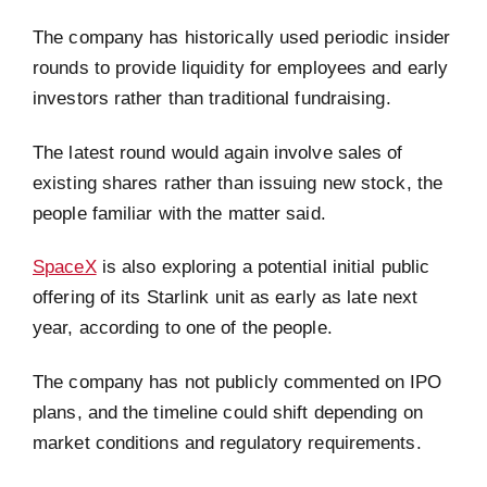
The company has historically used periodic insider
rounds to provide liquidity for employees and early
investors rather than traditional fundraising.
The latest round would again involve sales of
existing shares rather than issuing new stock, the
people familiar with the matter said.
SpaceX
is also exploring a potential initial public
offering of its Starlink unit as early as late next
year, according to one of the people.
The company has not publicly commented on IPO
plans, and the timeline could shift depending on
market conditions and regulatory requirements.