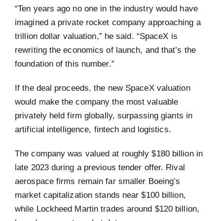
“Ten years ago no one in the industry would have
imagined a private rocket company approaching a
trillion dollar valuation,” he said. “SpaceX is
rewriting the economics of launch, and that’s the
foundation of this number.”
If the deal proceeds, the new SpaceX valuation
would make the company the most valuable
privately held firm globally, surpassing giants in
artificial intelligence, fintech and logistics.
The company was valued at roughly $180 billion in
late 2023 during a previous tender offer. Rival
aerospace firms remain far smaller Boeing’s
market capitalization stands near $100 billion,
while Lockheed Martin trades around $120 billion,