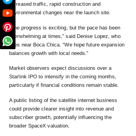
increased traffic, rapid construction and
environmental changes near the launch site.
“The progress is exciting, but the pace has been
overwhelming at times,” said Denise Lopez, who
lives near Boca Chica. “We hope future expansion
balances growth with local needs.”
Market observers expect discussions over a
Starlink IPO to intensify in the coming months,
particularly if financial conditions remain stable.
A public listing of the satellite internet business
could provide clearer insight into revenue and
subscriber growth, potentially influencing the
broader SpaceX valuation.