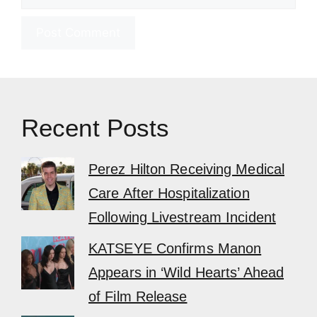
Recent Posts
Perez Hilton Receiving Medical
Care After Hospitalization
Following Livestream Incident
KATSEYE Confirms Manon
Appears in ‘Wild Hearts’ Ahead
of Film Release