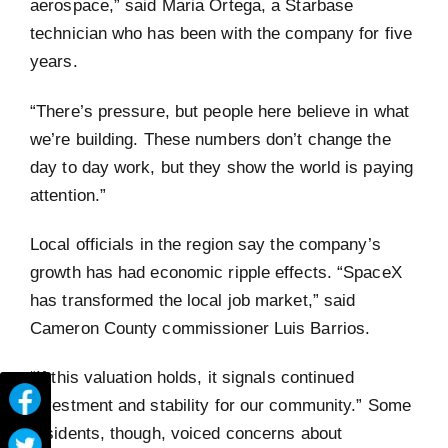
aerospace,” said Maria Ortega, a Starbase
technician who has been with the company for five
years.
“There’s pressure, but people here believe in what
we’re building. These numbers don’t change the
day to day work, but they show the world is paying
attention.”
Local officials in the region say the company’s
growth has had economic ripple effects. “SpaceX
has transformed the local job market,” said
Cameron County commissioner Luis Barrios.
“If this valuation holds, it signals continued
investment and stability for our community.” Some
residents, though, voiced concerns about