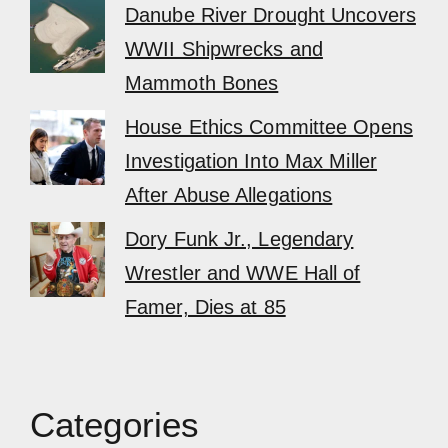
Danube River Drought Uncovers
WWII Shipwrecks and
Mammoth Bones
House Ethics Committee Opens
Investigation Into Max Miller
After Abuse Allegations
Dory Funk Jr., Legendary
Wrestler and WWE Hall of
Famer, Dies at 85
Categories