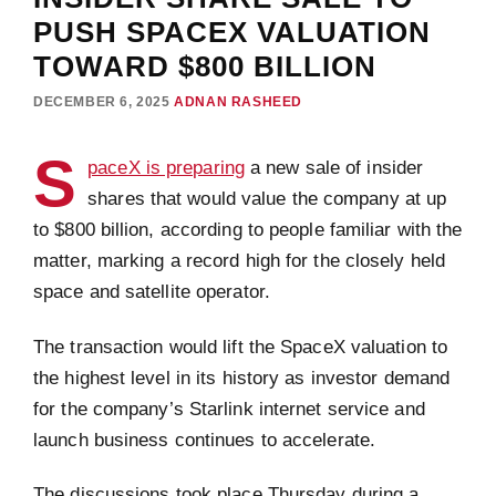
PUSH SPACEX VALUATION
TOWARD $800 BILLION
DECEMBER 6, 2025
ADNAN RASHEED
S
paceX is preparing
a new sale of insider
shares that would value the company at up
to $800 billion, according to people familiar with the
matter, marking a record high for the closely held
space and satellite operator.
The transaction would lift the SpaceX valuation to
the highest level in its history as investor demand
for the company’s Starlink internet service and
launch business continues to accelerate.
The discussions took place Thursday during a