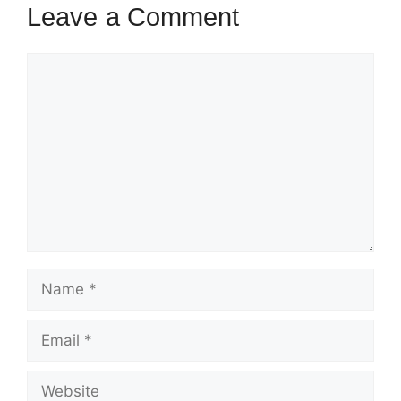
Leave a Comment
Comment
Name
Email
Website