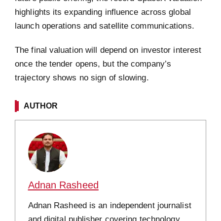
highlights its expanding influence across global
launch operations and satellite communications.
The final valuation will depend on investor interest
once the tender opens, but the company’s
trajectory shows no sign of slowing.
AUTHOR
Adnan Rasheed
Adnan Rasheed is an independent journalist
and digital publisher covering technology,