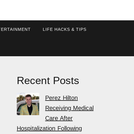
TERTAINMENT
LIFE HACKS & TIPS
Recent Posts
Perez Hilton
Receiving Medical
Care After
Hospitalization Following