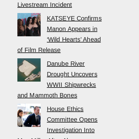
Livestream Incident
KATSEYE Confirms
Manon Appears in
‘Wild Hearts’ Ahead
of Film Release
Danube River
Drought Uncovers
WWII Shipwrecks
and Mammoth Bones
House Ethics
Committee Opens
Investigation Into