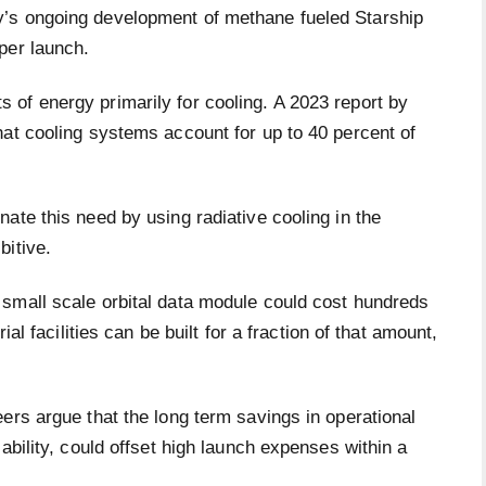
’s ongoing development of methane fueled Starship
per launch.
of energy primarily for cooling. A 2023 report by
hat cooling systems account for up to 40 percent of
ate this need by using radiative cooling in the
bitive.
small scale orbital data module could cost hundreds
ial facilities can be built for a fraction of that amount,
ers argue that the long term savings in operational
ability, could offset high launch expenses within a