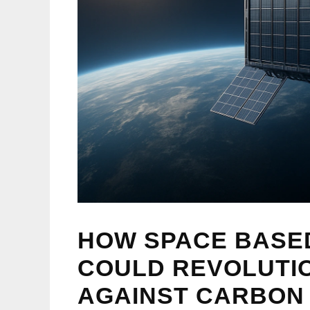
HOW SPACE BASE
COULD REVOLUTIO
AGAINST CARBON 