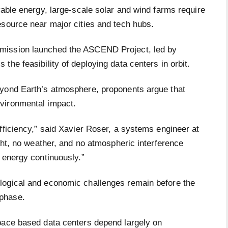
wable energy, large-scale solar and wind farms require
esource near major cities and tech hubs.
mission launched the ASCEND Project, led by
the feasibility of deploying data centers in orbit.
eyond Earth’s atmosphere, proponents argue that
vironmental impact.
fficiency,” said Xavier Roser, a systems engineer at
ight, no weather, and no atmospheric interference
 energy continuously.”
logical and economic challenges remain before the
phase.
pace based data centers depend largely on