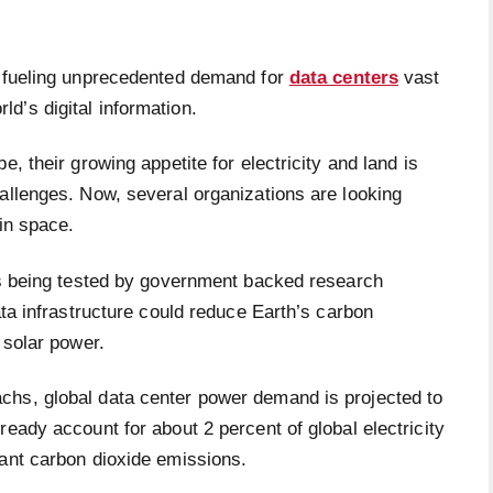
e is fueling unprecedented demand for
data centers
vast
rld’s digital information.
, their growing appetite for electricity and land is
allenges. Now, several organizations are looking
 in space.
 is being tested by government backed research
ata infrastructure could reduce Earth’s carbon
 solar power.
chs, global data center power demand is projected to
ready account for about 2 percent of global electricity
cant carbon dioxide emissions.