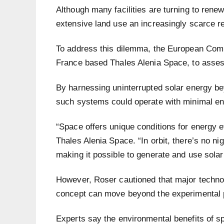
Although many facilities are turning to rene
extensive land use an increasingly scarce r
To address this dilemma, the European Com
France based Thales Alenia Space, to assess 
By harnessing uninterrupted solar energy b
such systems could operate with minimal en
“Space offers unique conditions for energy e
Thales Alenia Space. “In orbit, there’s no n
making it possible to generate and use solar
However, Roser cautioned that major techno
concept can move beyond the experimental 
Experts say the environmental benefits of s