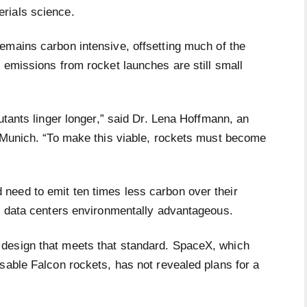
erials science.
remains carbon intensive, offsetting much of the
 emissions from rocket launches are still small
utants linger longer,” said Dr. Lena Hoffmann, an
f Munich. “To make this viable, rockets must become
need to emit ten times less carbon over their
al data centers environmentally advantageous.
design that meets that standard. SpaceX, which
sable Falcon rockets, has not revealed plans for a