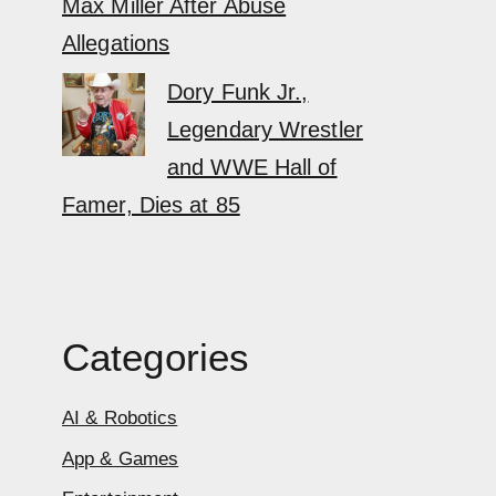
Max Miller After Abuse
Allegations
Dory Funk Jr.,
Legendary Wrestler
and WWE Hall of
Famer, Dies at 85
Categories
AI & Robotics
App & Games