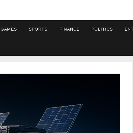
 GAMES
SPORTS
FINANCE
POLITICS
EN