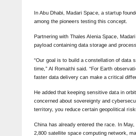
In Abu Dhabi, Madari Space, a startup founde
among the pioneers testing this concept.
Partnering with Thales Alenia Space, Madari
payload containing data storage and process
“Our goal is to build a constellation of data 
time,” Al Romaithi said. “For Earth observat
faster data delivery can make a critical diffe
He added that keeping sensitive data in orb
concerned about sovereignty and cybersecuri
territory, you reduce certain geopolitical risk
China has already entered the race. In May, 
2,800 satellite space computing network, mar