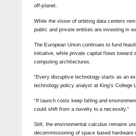
off-planet.
While the vision of orbiting data centers r
public and private entities are investing in 
The European Union continues to fund feasibil
initiative, while private capital flows towar
computing architectures.
“Every disruptive technology starts as an ex
technology policy analyst at King’s College
“If launch costs keep falling and environmen
could shift from a novelty to a necessity.”
Still, the environmental calculus remains un
decommissioning of space based hardware c