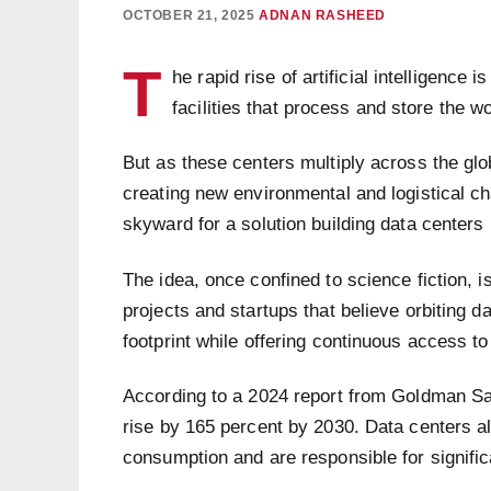
OCTOBER 21, 2025
ADNAN RASHEED
T
he rapid rise of artificial intelligenc
facilities that process and store the wo
But as these centers multiply across the globe
creating new environmental and logistical ch
skyward for a solution building data centers
The idea, once confined to science fiction,
projects and startups that believe orbiting d
footprint while offering continuous access to
According to a 2024 report from Goldman Sa
rise by 165 percent by 2030. Data centers al
consumption and are responsible for signifi