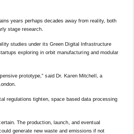
emains years perhaps decades away from reality, both
early stage research.
ity studies under its Green Digital Infrastructure
d startups exploring in orbit manufacturing and modular
pensive prototype,” said Dr. Karen Mitchell, a
 London.
tal regulations tighten, space based data processing
certain. The production, launch, and eventual
ould generate new waste and emissions if not