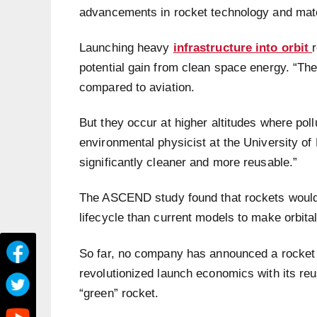
advancements in rocket technology and mat
Launching heavy
infrastructure into orbit
potential gain from clean space energy. “The
compared to aviation.
But they occur at higher altitudes where poll
environmental physicist at the University o
significantly cleaner and more reusable.”
The ASCEND study found that rockets would 
lifecycle than current models to make orbit
So far, no company has announced a rocket 
revolutionized launch economics with its reu
“green” rocket.