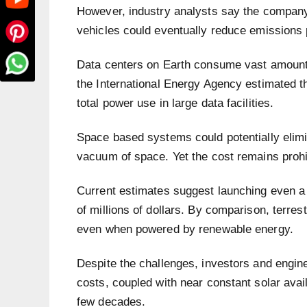
However, industry analysts say the company
vehicles could eventually reduce emissions 
Data centers on Earth consume vast amounts 
the International Energy Agency estimated t
total power use in large data facilities.
Space based systems could potentially elimin
vacuum of space. Yet the cost remains prohi
Current estimates suggest launching even a 
of millions of dollars. By comparison, terrestr
even when powered by renewable energy.
Despite the challenges, investors and engine
costs, coupled with near constant solar avail
few decades.