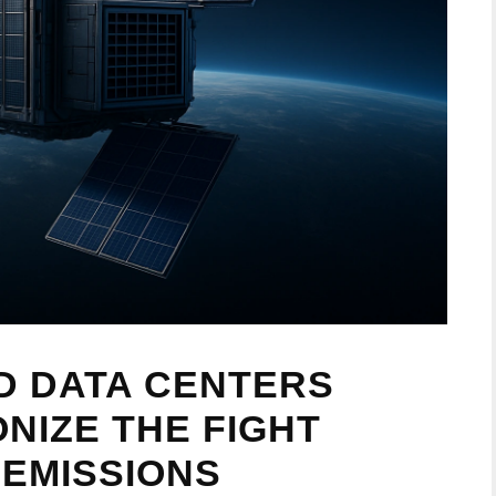
D DATA CENTERS
NIZE THE FIGHT
EMISSIONS