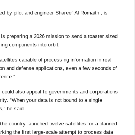
d by pilot and engineer Shareef Al Romaithi, is
 is preparing a 2026 mission to send a toaster sized
ing components into orbit.
satellites capable of processing information in real
ion and defense applications, even a few seconds of
rence.”
it could also appeal to governments and corporations
ty. “When your data is not bound to a single
s,” he said.
the country launched twelve satellites for a planned
king the first large-scale attempt to process data