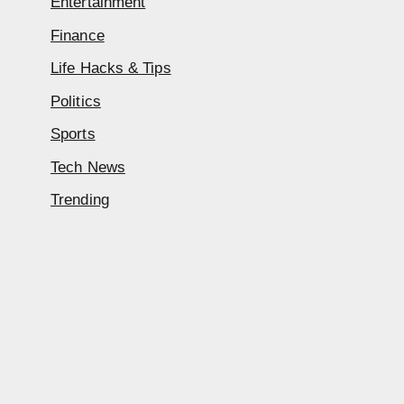
Entertainment
Finance
Life Hacks & Tips
Politics
Sports
Tech News
Trending