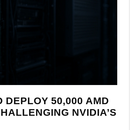
 DEPLOY 50,000 AMD
 CHALLENGING NVIDIA’S