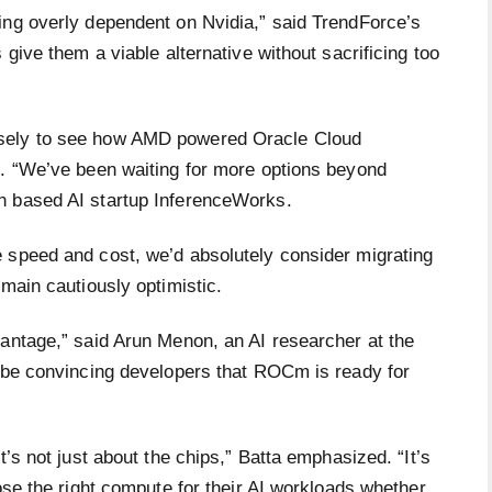
ing overly dependent on Nvidia,” said TrendForce’s
 give them a viable alternative without sacrificing too
osely to see how AMD powered Oracle Cloud
s. “We’ve been waiting for more options beyond
n based AI startup InferenceWorks.
 speed and cost, we’d absolutely consider migrating
emain cautiously optimistic.
vantage,” said Arun Menon, an AI researcher at the
l be convincing developers that ROCm is ready for
t’s not just about the chips,” Batta emphasized. “It’s
ose the right compute for their AI workloads whether