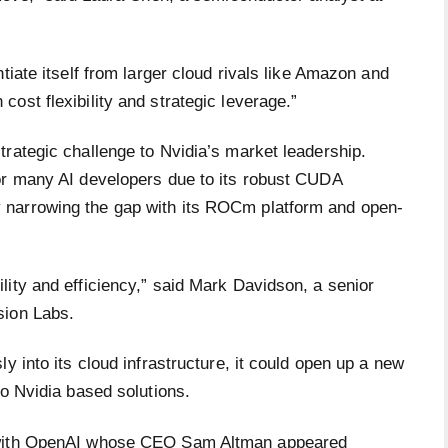
tiate itself from larger cloud rivals like Amazon and
ost flexibility and strategic leverage.”
rategic challenge to Nvidia’s market leadership.
or many AI developers due to its robust CUDA
 narrowing the gap with its ROCm platform and open-
lity and efficiency,” said Mark Davidson, a senior
sion Labs.
y into its cloud infrastructure, it could open up a new
to Nvidia based solutions.
p with OpenAI whose CEO Sam Altman appeared