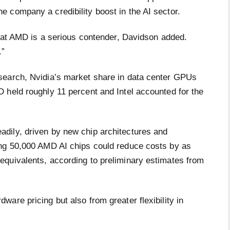
 company a credibility boost in the AI sector.
that AMD is a serious contender, Davidson added.
.”
search, Nvidia’s market share in data center GPUs
 held roughly 11 percent and Intel accounted for the
dily, driven by new chip architectures and
ing 50,000 AMD AI chips could reduce costs by as
quivalents, according to preliminary estimates from
are pricing but also from greater flexibility in