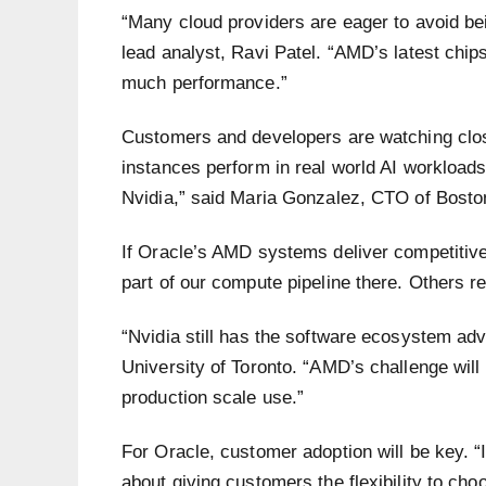
“Many cloud providers are eager to avoid be
lead analyst, Ravi Patel. “AMD’s latest chips
much performance.”
Customers and developers are watching cl
instances perform in real world AI workload
Nvidia,” said Maria Gonzalez, CTO of Bosto
If Oracle’s AMD systems deliver competitive
part of our compute pipeline there. Others r
“Nvidia still has the software ecosystem ad
University of Toronto. “AMD’s challenge wil
production scale use.”
For Oracle, customer adoption will be key. “I
about giving customers the flexibility to cho