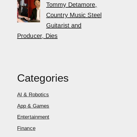
Tommy Detamore,
Country Music Steel
Guitarist and
Producer, Dies
Categories
AI & Robotics
App & Games
Entertainment
Finance