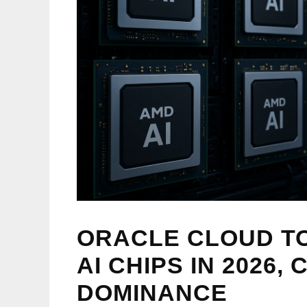
ORACLE CLOUD TO
AI CHIPS IN 2026,
DOMINANCE