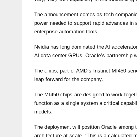
The announcement comes as tech companies 
power needed to support rapid advances in ar
enterprise automation tools.
Nvidia has long dominated the AI accelerator
AI data center GPUs. Oracle’s partnership 
The chips, part of AMD’s Instinct MI450 serie
leap forward for the company.
The MI450 chips are designed to work togeth
function as a single system a critical capabil
models.
The deployment will position Oracle among t
architecture at scale. “This is a calculated