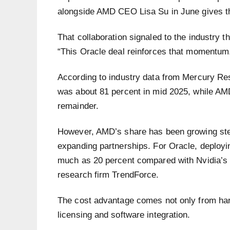
alongside AMD CEO Lisa Su in June gives the
That collaboration signaled to the industry 
“This Oracle deal reinforces that momentum
According to industry data from Mercury Re
was about 81 percent in mid 2025, while AMD
remainder.
However, AMD’s share has been growing stea
expanding partnerships. For Oracle, deploy
much as 20 percent compared with Nvidia’s e
research firm TrendForce.
The cost advantage comes not only from hardw
licensing and software integration.