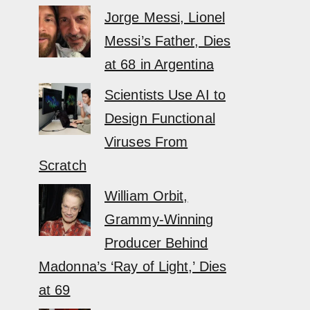
Jorge Messi, Lionel
Messi’s Father, Dies
at 68 in Argentina
Scientists Use AI to
Design Functional
Viruses From
Scratch
William Orbit,
Grammy-Winning
Producer Behind
Madonna’s ‘Ray of Light,’ Dies
at 69