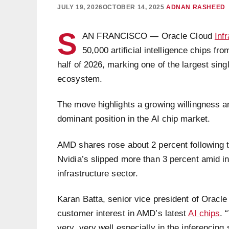
JULY 19, 2026
OCTOBER 14, 2025
ADNAN RASHEED
S
AN FRANCISCO — Oracle Cloud
Inf
50,000 artificial intelligence chips 
half of 2026, marking one of the largest sin
ecosystem.
The move highlights a growing willingness a
dominant position in the AI chip market.
AMD shares rose about 2 percent following t
Nvidia’s slipped more than 3 percent amid in
infrastructure sector.
Karan Batta, senior vice president of Oracl
customer interest in AMD’s latest
AI chips
. 
very, very well especially in the inferencing 