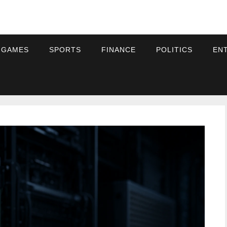
 GAMES
SPORTS
FINANCE
POLITICS
EN