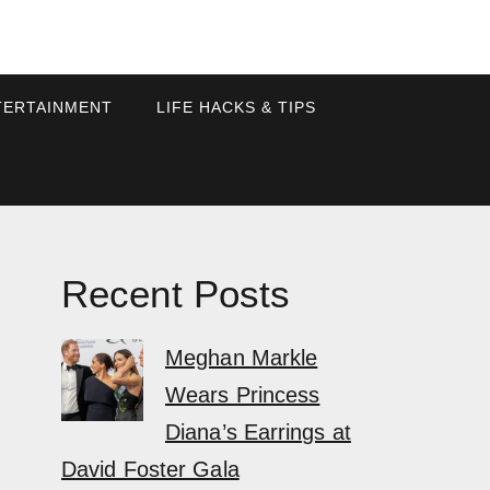
TERTAINMENT
LIFE HACKS & TIPS
Recent Posts
Meghan Markle
Wears Princess
Diana’s Earrings at
David Foster Gala