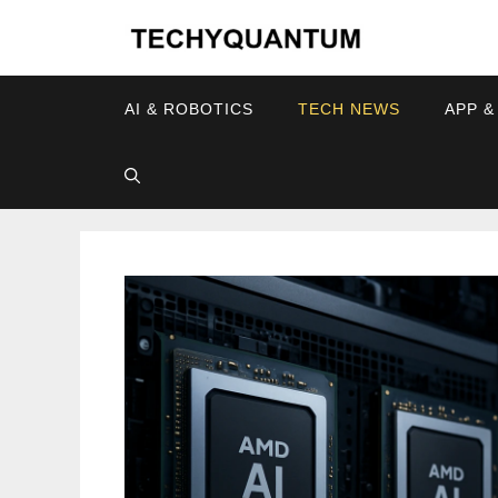
Skip
to
content
AI & ROBOTICS
TECH NEWS
APP &