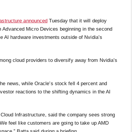
rastructure announced
Tuesday that it will deploy
from Advanced Micro Devices beginning in the second
gle AI hardware investments outside of Nvidia’s
mong cloud providers to diversify away from Nvidia’s
he news, while Oracle’s stock fell 4 percent and
vestor reactions to the shifting dynamics in the AI
e Cloud Infrastructure, said the company sees strong
“We feel like customers are going to take up AMD
space,” Batta said during a briefing.