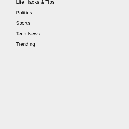
Life Hacks & Tips
Politics
Sports
Tech News
Trending