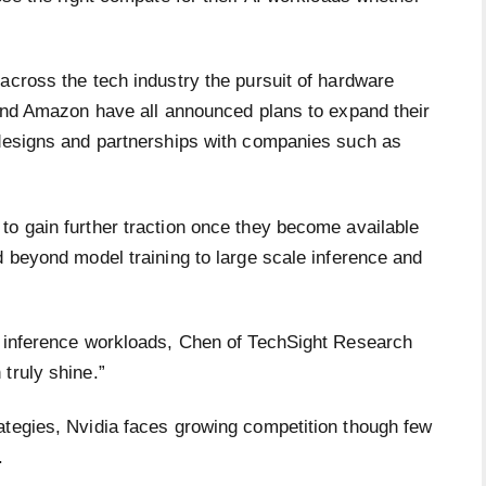
across the tech industry the pursuit of hardware
 and Amazon have all announced plans to expand their
 designs and partnerships with companies such as
to gain further traction once they become available
d beyond model training to large scale inference and
y inference workloads, Chen of TechSight Research
truly shine.”
ategies, Nvidia faces growing competition though few
t.