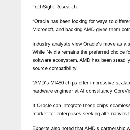
TechSight Research.
“Oracle has been looking for ways to differen
Microsoft, and backing AMD gives them both c
Industry analysts view Oracle’s move as a st
While Nvidia remains the preferred choice f
software ecosystem, AMD has been steadily
source compatibility.
“AMD’s MI450 chips offer impressive scalabi
hardware engineer at AI consultancy CoreVi
If Oracle can integrate these chips seamlessl
market for enterprises seeking alternatives 
Experts also noted that AMD’s partnershi