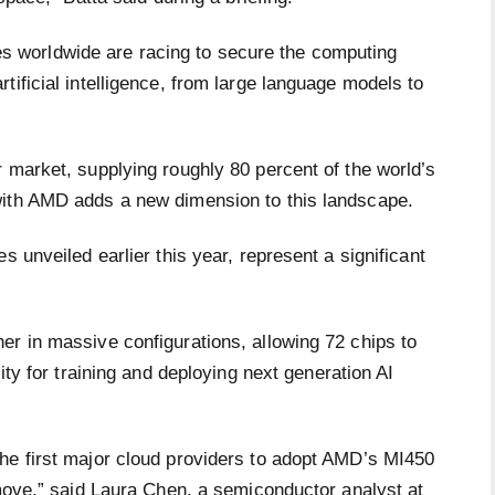
worldwide are racing to secure the computing
tificial intelligence, from large language models to
 market, supplying roughly 80 percent of the world’s
with AMD adds a new dimension to this landscape.
s unveiled earlier this year, represent a significant
er in massive configurations, allowing 72 chips to
ity for training and deploying next generation AI
he first major cloud providers to adopt AMD’s MI450
 move,” said Laura Chen, a semiconductor analyst at