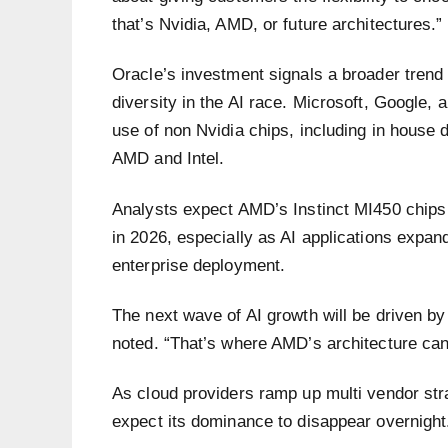
that’s Nvidia, AMD, or future architectures.”
Oracle’s investment signals a broader trend 
diversity in the AI race. Microsoft, Google,
use of non Nvidia chips, including in house
AMD and Intel.
Analysts expect AMD’s Instinct MI450 chips 
in 2026, especially as AI applications expan
enterprise deployment.
The next wave of AI growth will be driven b
noted. “That’s where AMD’s architecture can 
As cloud providers ramp up multi vendor str
expect its dominance to disappear overnigh