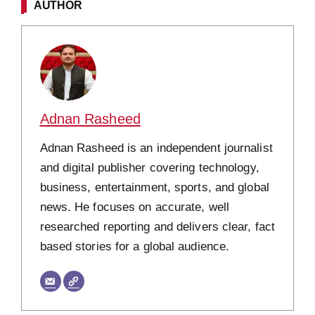
AUTHOR
Adnan Rasheed
Adnan Rasheed is an independent journalist
and digital publisher covering technology,
business, entertainment, sports, and global
news. He focuses on accurate, well
researched reporting and delivers clear, fact
based stories for a global audience.