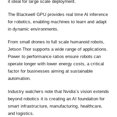
it ideal for large scale deployment.
The Blackwell GPU provides real time AI inference
for robotics, enabling machines to learn and adapt
in dynamic environments.
From small drones to full scale humanoid robots,
Jetson Thor supports a wide range of applications.
Power to performance ratios ensure robots can
operate longer with lower energy costs, a critical
factor for businesses aiming at sustainable
automation.
Industry watchers note that Nvidia’s vision extends
beyond robotics it is creating an AI foundation for
smart infrastructure, manufacturing, healthcare,
and logistics.