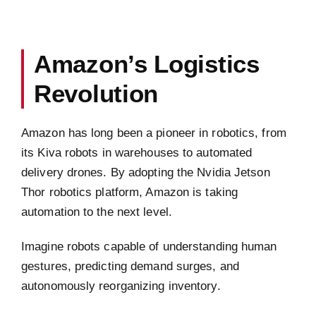
Amazon’s Logistics
Revolution
Amazon has long been a pioneer in robotics, from
its Kiva robots in warehouses to automated
delivery drones. By adopting the Nvidia Jetson
Thor robotics platform, Amazon is taking
automation to the next level.
Imagine robots capable of understanding human
gestures, predicting demand surges, and
autonomously reorganizing inventory.