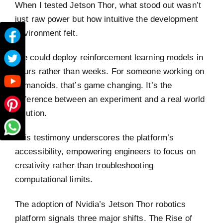
When I tested Jetson Thor, what stood out wasn’t
just raw power but how intuitive the development
environment felt.
We could deploy reinforcement learning models in
hours rather than weeks. For someone working on
humanoids, that’s game changing. It’s the
difference between an experiment and a real world
solution.
This testimony underscores the platform’s
accessibility, empowering engineers to focus on
creativity rather than troubleshooting
computational limits.
The adoption of Nvidia’s Jetson Thor robotics
platform signals three major shifts. The Rise of