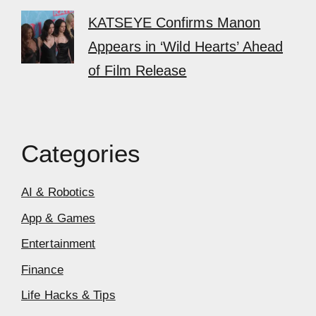
KATSEYE Confirms Manon
Appears in ‘Wild Hearts’ Ahead
of Film Release
Categories
AI & Robotics
App & Games
Entertainment
Finance
Life Hacks & Tips