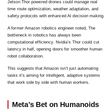
Jetson Thor powered drones could manage real
time route optimization, weather adaptation, and
safety protocols with enhanced AI decision making.
A former Amazon robotics engineer noted, The
bottleneck in robotics has always been
computational efficiency. Nvidia’s Thor could cut
latency in half, opening doors for smoother human
robot collaboration.
This suggests that Amazon isn’t just automating
tasks it’s aiming for intelligent, adaptive systems
that work side by side with human workers.
Meta’s Bet on Humanoids