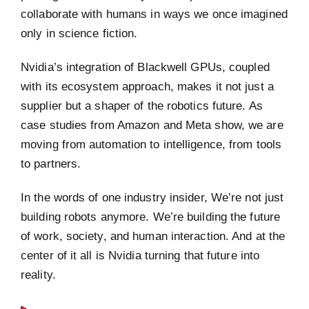
collaborate with humans in ways we once imagined
only in science fiction.
Nvidia’s integration of Blackwell GPUs, coupled
with its ecosystem approach, makes it not just a
supplier but a shaper of the robotics future. As
case studies from Amazon and Meta show, we are
moving from automation to intelligence, from tools
to partners.
In the words of one industry insider, We’re not just
building robots anymore. We’re building the future
of work, society, and human interaction. And at the
center of it all is Nvidia turning that future into
reality.