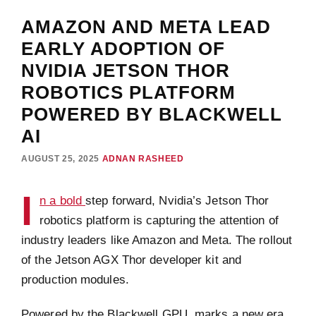
AMAZON AND META LEAD
EARLY ADOPTION OF
NVIDIA JETSON THOR
ROBOTICS PLATFORM
POWERED BY BLACKWELL
AI
AUGUST 25, 2025
ADNAN RASHEED
I
n a bold
step forward, Nvidia’s Jetson Thor
robotics platform is capturing the attention of
industry leaders like Amazon and Meta. The rollout
of the Jetson AGX Thor developer kit and
production modules.
Powered by the Blackwell GPU, marks a new era