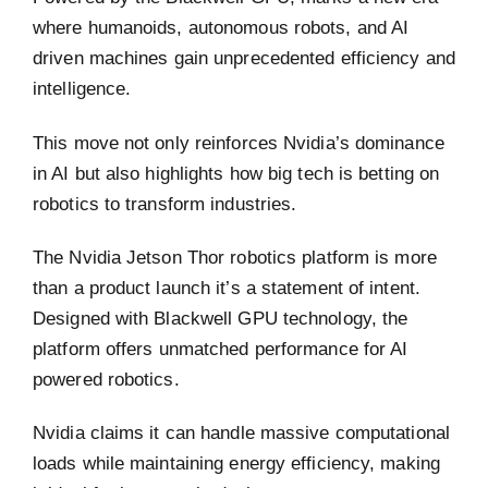
where humanoids, autonomous robots, and AI
driven machines gain unprecedented efficiency and
intelligence.
This move not only reinforces Nvidia’s dominance
in AI but also highlights how big tech is betting on
robotics to transform industries.
The Nvidia Jetson Thor robotics platform is more
than a product launch it’s a statement of intent.
Designed with Blackwell GPU technology, the
platform offers unmatched performance for AI
powered robotics.
Nvidia claims it can handle massive computational
loads while maintaining energy efficiency, making