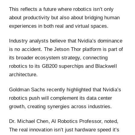
This reflects a future where robotics isn’t only
about productivity but also about bridging human
experiences in both real and virtual spaces.
Industry analysts believe that Nvidia’s dominance
is no accident. The Jetson Thor platform is part of
its broader ecosystem strategy, connecting
robotics to its GB200 superchips and Blackwell
architecture.
Goldman Sachs recently highlighted that Nvidia’s
robotics push will complement its data center
growth, creating synergies across industries.
Dr. Michael Chen, AI Robotics Professor, noted,
The real innovation isn’t just hardware speed it’s