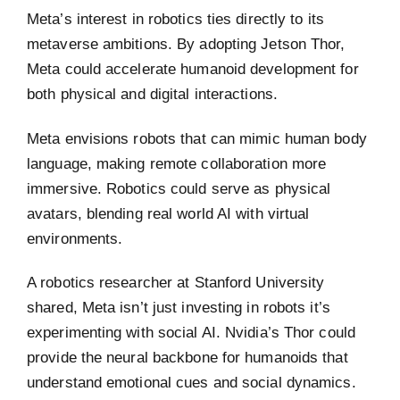
Meta’s interest in robotics ties directly to its
metaverse ambitions. By adopting Jetson Thor,
Meta could accelerate humanoid development for
both physical and digital interactions.
Meta envisions robots that can mimic human body
language, making remote collaboration more
immersive. Robotics could serve as physical
avatars, blending real world AI with virtual
environments.
A robotics researcher at Stanford University
shared, Meta isn’t just investing in robots it’s
experimenting with social AI. Nvidia’s Thor could
provide the neural backbone for humanoids that
understand emotional cues and social dynamics.