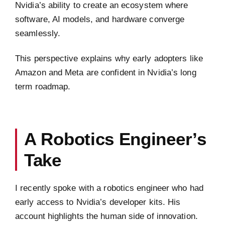
Nvidia’s ability to create an ecosystem where
software, AI models, and hardware converge
seamlessly.
This perspective explains why early adopters like
Amazon and Meta are confident in Nvidia’s long
term roadmap.
A Robotics Engineer’s
Take
I recently spoke with a robotics engineer who had
early access to Nvidia’s developer kits. His
account highlights the human side of innovation.