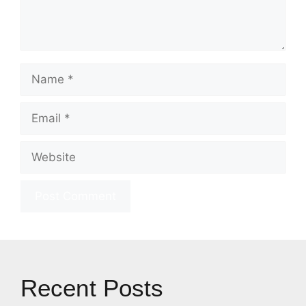
Name
Email
Website
Recent Posts