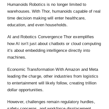
Humanoids Robotics is no longer limited to
warehouses. With Thor, humanoids capable of real
time decision making will enter healthcare,
education, and even households.
AI and Robotics Convergence Thor exemplifies
how AI isn’t just about chatbots or cloud computing
it’s about embedding intelligence directly into
machines.
Economic Transformation With Amazon and Meta
leading the charge, other industries from logistics
to entertainment will likely follow, creating trillion
dollar opportunities.
However, challenges remain regulatory hurdles,
safety concerns, and workforce displacement