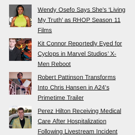
Wendy Osefo Says She’s ‘Living
My Truth’ as RHOP Season 11
Films
Kit Connor Reportedly Eyed for
Cyclops in Marvel Studios’ X-
Men Reboot
Robert Pattinson Transforms
Into Chris Hansen in A24’s
Primetime Trailer
Perez Hilton Receiving Medical
Care After Hospitalization
Following Livestream Incident