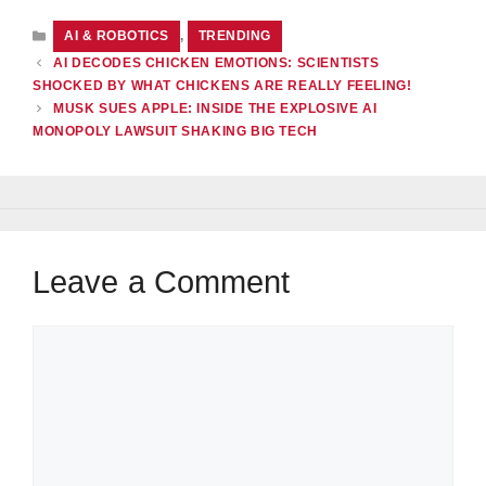
CATEGORIES
AI & ROBOTICS
,
TRENDING
AI DECODES CHICKEN EMOTIONS: SCIENTISTS
SHOCKED BY WHAT CHICKENS ARE REALLY FEELING!
MUSK SUES APPLE: INSIDE THE EXPLOSIVE AI
MONOPOLY LAWSUIT SHAKING BIG TECH
Leave a Comment
Comment