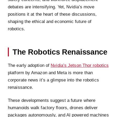
debates are intensifying. Yet, Nvidia’s move
positions it at the heart of these discussions,
shaping the ethical and economic future of
robotics.
The Robotics Renaissance
The early adoption of
Nvidia’s Jetson Thor robotics
platform by Amazon and Meta is more than
corporate news it’s a glimpse into the robotics
renaissance.
These developments suggest a future where
humanoids walk factory floors, drones deliver
packages autonomously, and AI powered machines