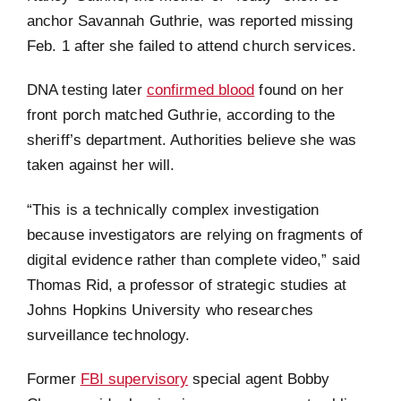
anchor Savannah Guthrie, was reported missing
Feb. 1 after she failed to attend church services.
DNA testing later
confirmed blood
found on her
front porch matched Guthrie, according to the
sheriff’s department. Authorities believe she was
taken against her will.
“This is a technically complex investigation
because investigators are relying on fragments of
digital evidence rather than complete video,” said
Thomas Rid, a professor of strategic studies at
Johns Hopkins University who researches
surveillance technology.
Former
FBI supervisory
special agent Bobby