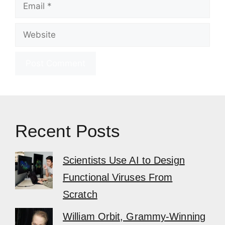
Email
Website
Recent Posts
Scientists Use AI to Design
Functional Viruses From
Scratch
William Orbit, Grammy-Winning