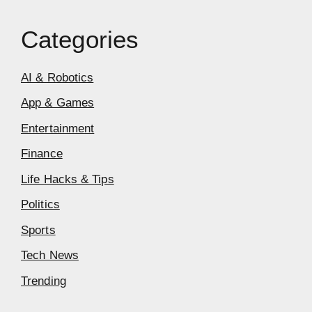
Categories
AI & Robotics
App & Games
Entertainment
Finance
Life Hacks & Tips
Politics
Sports
Tech News
Trending