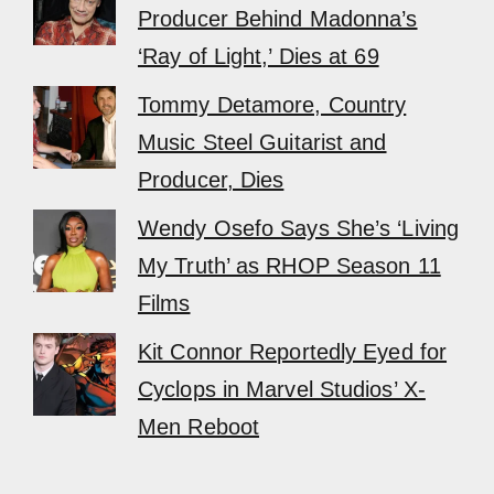
Producer Behind Madonna’s
‘Ray of Light,’ Dies at 69
Tommy Detamore, Country
Music Steel Guitarist and
Producer, Dies
Wendy Osefo Says She’s ‘Living
My Truth’ as RHOP Season 11
Films
Kit Connor Reportedly Eyed for
Cyclops in Marvel Studios’ X-
Men Reboot