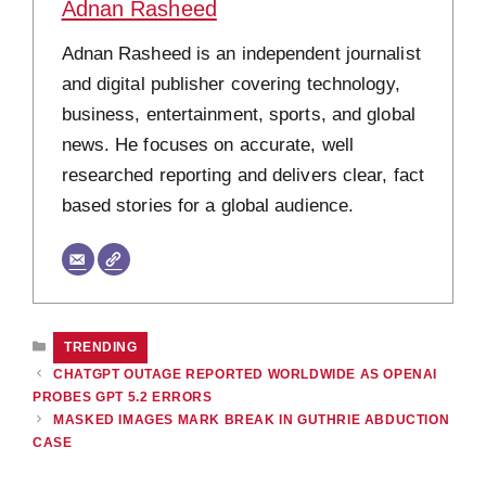
Adnan Rasheed
Adnan Rasheed is an independent journalist
and digital publisher covering technology,
business, entertainment, sports, and global
news. He focuses on accurate, well
researched reporting and delivers clear, fact
based stories for a global audience.
CATEGORIES
TRENDING
CHATGPT OUTAGE REPORTED WORLDWIDE AS OPENAI
PROBES GPT 5.2 ERRORS
MASKED IMAGES MARK BREAK IN GUTHRIE ABDUCTION
CASE