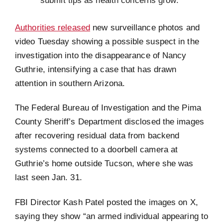
submit tips as health concerns grow.
Authorities released
new surveillance photos and
video Tuesday showing a possible suspect in the
investigation into the disappearance of Nancy
Guthrie, intensifying a case that has drawn
attention in southern Arizona.
The Federal Bureau of Investigation and the Pima
County Sheriff’s Department disclosed the images
after recovering residual data from backend
systems connected to a doorbell camera at
Guthrie’s home outside Tucson, where she was
last seen Jan. 31.
FBI Director Kash Patel posted the images on X,
saying they show “an armed individual appearing to