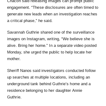
Chacon said releasing images can prompt public
engagement. “These disclosures are often timed to
generate new leads when an investigation reaches
a critical phase,” he said.
Savannah Guthrie shared one of the surveillance
images on Instagram, writing, “We believe she is
alive. Bring her home.” In a separate video posted
Monday, she urged the public to help locate her
mother.
Sheriff Nanos said investigators conducted follow
up searches at multiple locations, including an
underground tank behind Guthrie’s home and a
residence belonging to her daughter Annie
Guthrie.