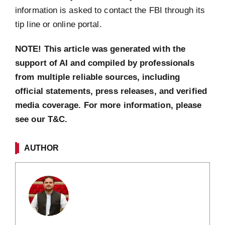
information is asked to contact the FBI through its
tip line or online portal.
NOTE! This article was generated with the
support of AI and compiled by professionals
from multiple reliable sources, including
official statements, press releases, and verified
media coverage. For more information, please
see our T&C.
AUTHOR