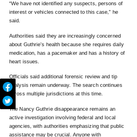
“We have not identified any suspects, persons of
interest or vehicles connected to this case,” he
said.
Authorities said they are increasingly concerned
about Guthrie’s health because she requires daily
medication, has a pacemaker and has a history of
heart issues.
Officials said additional forensic review and tip
analysis remain underway. The search continues
across multiple jurisdictions at this time.
The Nancy Guthrie disappearance remains an
active investigation involving federal and local
agencies, with authorities emphasizing that public
assistance may be crucial. Anyone with