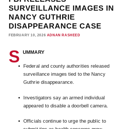
SURVEILLANCE IMAGES IN
NANCY GUTHRIE
DISAPPEARANCE CASE
FEBRUARY 10, 2026
ADNAN RASHEED
S
UMMARY
Federal and county authorities released
surveillance images tied to the Nancy
Guthrie disappearance.
Investigators say an armed individual
appeared to disable a doorbell camera.
Officials continue to urge the public to