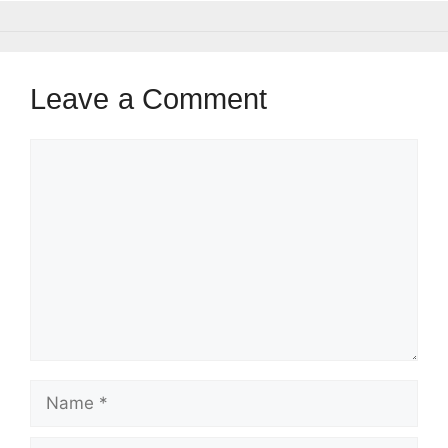
Leave a Comment
Comment
Name