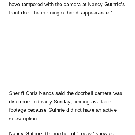
have tampered with the camera at Nancy Guthrie’s
front door the morning of her disappearance.”
Sheriff Chris Nanos said the doorbell camera was
disconnected early Sunday, limiting available
footage because Guthrie did not have an active
subscription.
Nancy Guthrie, the mother of “Today” show co-