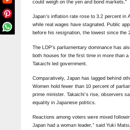
could weigh on the yen and bond markets.”
Japan’s inflation rate rose to 3.2 percent in
while real wages have stagnated. Public appro
before his resignation, the lowest since the 
The LDP’s parliamentary dominance has also e
both houses for the first time in more than a
Takaichi led government.
Comparatively, Japan has lagged behind othe
Women hold fewer than 10 percent of parli
prime minister. Takaichi’s rise, observers s
equality in Japanese politics.
Reactions among voters were mixed following
Japan had a woman leader,” said Yuki Matsum