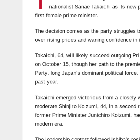
T
nationalist Sanae Takaichi as its new 
first female prime minister.
The decision comes as the party struggles to
over rising prices and waning confidence in i
Takaichi, 64, will likely succeed outgoing Pr
on October 15, though her path to the premi
Party, long Japan’s dominant political force
past year.
Takaichi emerged victorious from a closely 
moderate Shinjiro Koizumi, 44, in a second r
former Prime Minister Junichiro Koizumi, ha
modern era.
The leadership contest followed Ishiba’s res