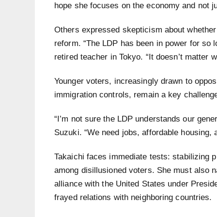
hope she focuses on the economy and not ju
Others expressed skepticism about whether 
reform. “The LDP has been in power for so lo
retired teacher in Tokyo. “It doesn’t matter w
Younger voters, increasingly drawn to opposi
immigration controls, remain a key challeng
“I’m not sure the LDP understands our genera
Suzuki. “We need jobs, affordable housing, a
Takaichi faces immediate tests: stabilizing p
among disillusioned voters. She must also n
alliance with the United States under Presi
frayed relations with neighboring countries.