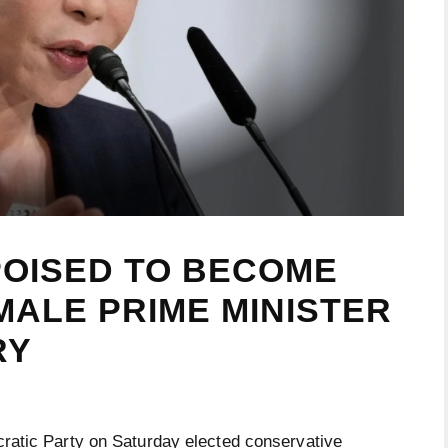
POISED TO BECOME
MALE PRIME MINISTER
RY
atic Party on Saturday elected conservative