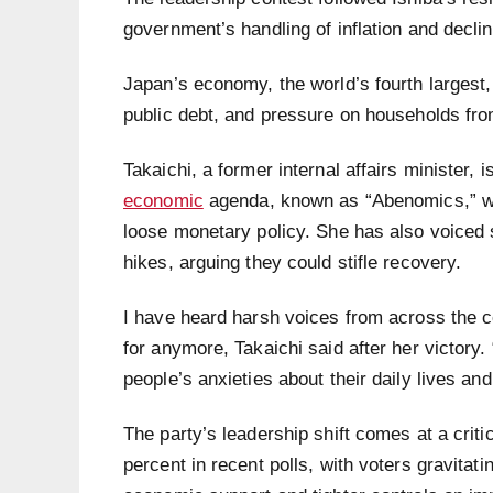
government’s handling of inflation and decli
Japan’s economy, the world’s fourth largest,
public debt, and pressure on households fro
Takaichi, a former internal affairs minister,
economic
agenda, known as “Abenomics,” wh
loose monetary policy. She has also voiced 
hikes, arguing they could stifle recovery.
I have heard harsh voices from across the 
for anymore, Takaichi said after her victory
people’s anxieties about their daily lives and
The party’s leadership shift comes at a criti
percent in recent polls, with voters gravitat