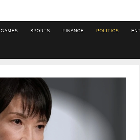
 GAMES
SPORTS
FINANCE
POLITICS
EN