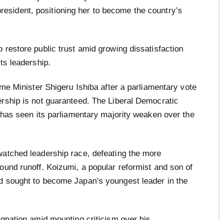
president, positioning her to become the country’s
 restore public trust amid growing dissatisfaction
ts leadership.
ime Minister Shigeru Ishiba after a parliamentary vote
ership is not guaranteed. The Liberal Democratic
, has seen its parliamentary majority weaken over the
watched leadership race, defeating the more
ound runoff. Koizumi, a popular reformist and son of
d sought to become Japan’s youngest leader in the
ignation amid mounting criticism over his