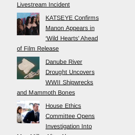
Livestream Incident
KATSEYE Confirms
Manon Appears in
‘Wild Hearts’ Ahead
of Film Release
Danube River
Drought Uncovers
WWII Shipwrecks
and Mammoth Bones
House Ethics
Committee Opens
Investigation Into