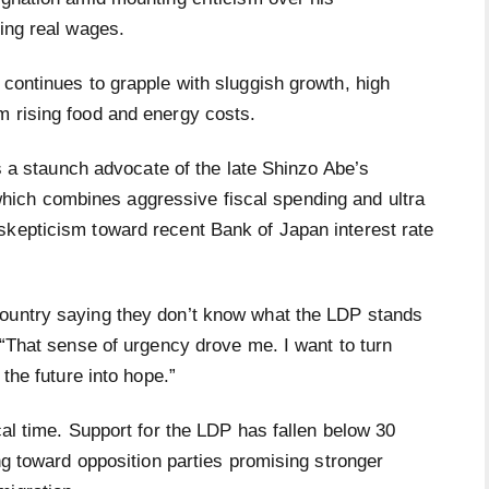
ning real wages.
 continues to grapple with sluggish growth, high
m rising food and energy costs.
 is a staunch advocate of the late Shinzo Abe’s
ich combines aggressive fiscal spending and ultra
skepticism toward recent Bank of Japan interest rate
country saying they don’t know what the LDP stands
. “That sense of urgency drove me. I want to turn
 the future into hope.”
cal time. Support for the LDP has fallen below 30
ing toward opposition parties promising stronger