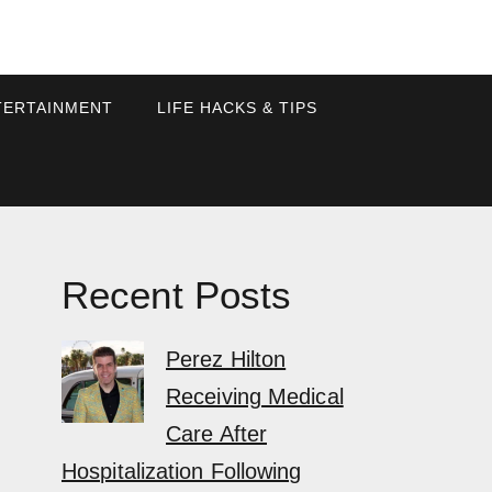
TERTAINMENT
LIFE HACKS & TIPS
Recent Posts
Perez Hilton
Receiving Medical
Care After
Hospitalization Following