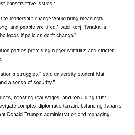
st conservative issues.”
the leadership change would bring meaningful
ng, and people are tired,” said Kenji Tanaka, a
ho leads if policies don’t change.”
tion parties promising bigger stimulus and stricter
e.
tion’s struggles,” said university student Mai
nd a sense of security.”
rices, boosting real wages, and rebuilding trust
avigate complex diplomatic terrain, balancing Japan’s
dent Donald Trump’s administration and managing