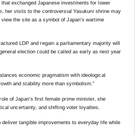
l that exchanged Japanese investments for lower
e, her visits to the controversial Yasukuni shrine may
h view the site as a symbol of Japan’s wartime
 fractured LDP and regain a parliamentary majority will
 general election could be called as early as next year
balances economic pragmatism with ideological
rowth and stability more than symbolism.”
ole of Japan’s first female prime minister, she
tical uncertainty, and shifting voter loyalties.
deliver tangible improvements to everyday life while