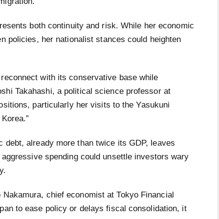
migration.
resents both continuity and risk. While her economic
n policies, her nationalist stances could heighten
 reconnect with its conservative base while
hi Takahashi, a political science professor at
sitions, particularly her visits to the Yasukuni
 Korea.”
c debt, already more than twice its GDP, leaves
to aggressive spending could unsettle investors wary
y.
o Nakamura, chief economist at Tokyo Financial
an to ease policy or delays fiscal consolidation, it