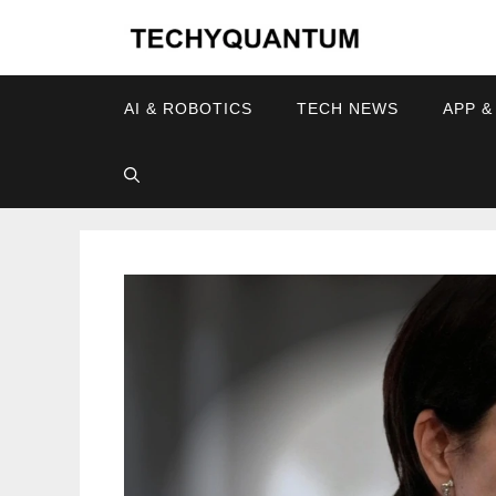
Skip
to
content
AI & ROBOTICS
TECH NEWS
APP &