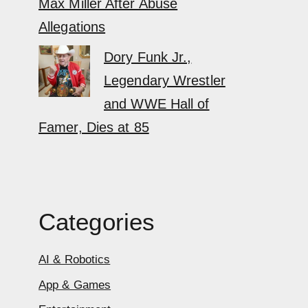
Max Miller After Abuse
Allegations
Dory Funk Jr.,
Legendary Wrestler
and WWE Hall of
Famer, Dies at 85
Categories
AI & Robotics
App & Games