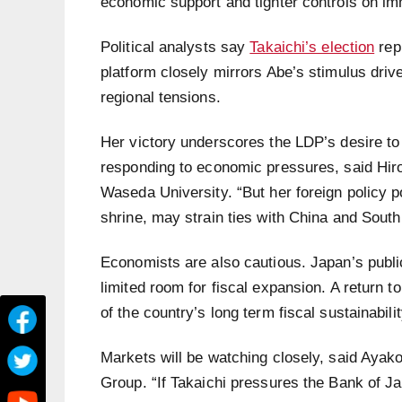
economic support and tighter controls on im
Political analysts say
Takaichi’s election
rep
platform closely mirrors Abe’s stimulus drive
regional tensions.
Her victory underscores the LDP’s desire to
responding to economic pressures, said Hiros
Waseda University. “But her foreign policy po
shrine, may strain ties with China and South
Economists are also cautious. Japan’s publi
limited room for fiscal expansion. A return 
of the country’s long term fiscal sustainabilit
Markets will be watching closely, said Ayak
Group. “If Takaichi pressures the Bank of Jap