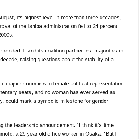
 August, its highest level in more than three decades,
val of the Ishiba administration fell to 24 percent
2000s.
roded. It and its coalition partner lost majorities in
 decade, raising questions about the stability of a
r major economies in female political representation.
amentary seats, and no woman has ever served as
ay, could mark a symbolic milestone for gender
 the leadership announcement. “I think it’s time
oto, a 29 year old office worker in Osaka. “But I