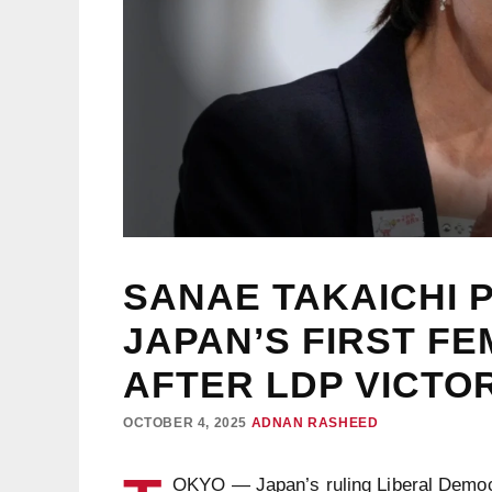
SANAE TAKAICHI 
JAPAN’S FIRST FE
AFTER LDP VICTO
OCTOBER 4, 2025
ADNAN RASHEED
OKYO — Japan’s ruling Liberal Democr