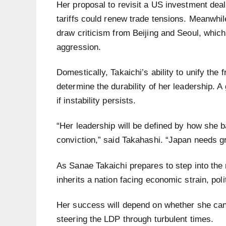
Her proposal to revisit a US investment dea
tariffs could renew trade tensions. Meanwhil
draw criticism from Beijing and Seoul, whic
aggression.
Domestically, Takaichi’s ability to unify the
determine the durability of her leadership. A
if instability persists.
“Her leadership will be defined by how she 
conviction,” said Takahashi. “Japan needs g
As Sanae Takaichi prepares to step into the r
inherits a nation facing economic strain, poli
Her success will depend on whether she can 
steering the LDP through turbulent times.