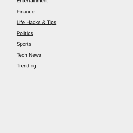
Entertainment
Finance
Life Hacks & Tips
Politics
Sports
Tech News
Trending