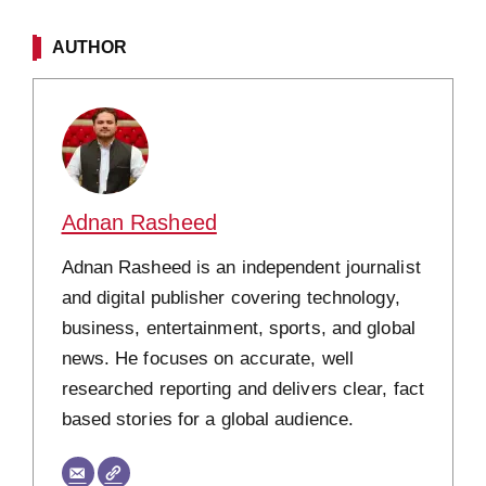
AUTHOR
Adnan Rasheed
Adnan Rasheed is an independent journalist
and digital publisher covering technology,
business, entertainment, sports, and global
news. He focuses on accurate, well
researched reporting and delivers clear, fact
based stories for a global audience.