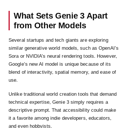
What Sets Genie 3 Apart
from Other Models
Several startups and tech giants are exploring
similar generative world models, such as OpenAI’s
Sora or NVIDIA’s neural rendering tools. However,
Google’s new AI model is unique because of its
blend of interactivity, spatial memory, and ease of
use.
Unlike traditional world creation tools that demand
technical expertise, Genie 3 simply requires a
descriptive prompt. That accessibility could make
it a favorite among indie developers, educators,
and even hobbyists.