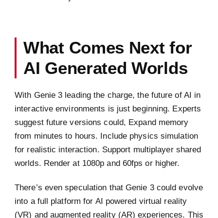
What Comes Next for
AI Generated Worlds
With Genie 3 leading the charge, the future of AI in
interactive environments is just beginning. Experts
suggest future versions could, Expand memory
from minutes to hours. Include physics simulation
for realistic interaction. Support multiplayer shared
worlds. Render at 1080p and 60fps or higher.
There’s even speculation that Genie 3 could evolve
into a full platform for AI powered virtual reality
(VR) and augmented reality (AR) experiences. This