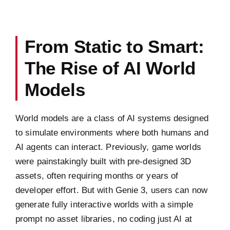
From Static to Smart:
The Rise of AI World
Models
World models are a class of AI systems designed
to simulate environments where both humans and
AI agents can interact. Previously, game worlds
were painstakingly built with pre-designed 3D
assets, often requiring months or years of
developer effort. But with Genie 3, users can now
generate fully interactive worlds with a simple
prompt no asset libraries, no coding just AI at