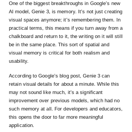
One of the biggest breakthroughs in Google’s new
AI model, Genie 3, is memory. It’s not just creating
visual spaces anymore; it’s remembering them. In
practical terms, this means if you turn away from a
chalkboard and return to it, the writing on it will still
be in the same place. This sort of spatial and
visual memory is critical for both realism and
usability.
According to Google’s blog post, Genie 3 can
retain visual details for about a minute. While this
may not sound like much, it’s a significant
improvement over previous models, which had no
such memory at all. For developers and educators,
this opens the door to far more meaningful
application.