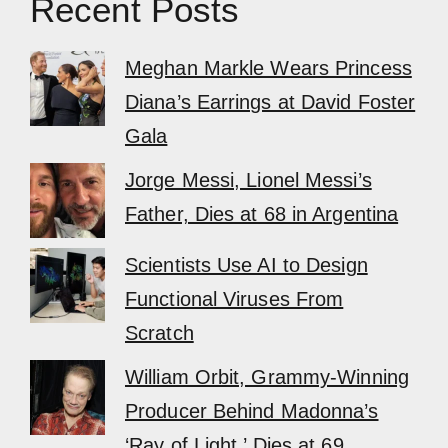
Recent Posts
Meghan Markle Wears Princess
Diana’s Earrings at David Foster
Gala
Jorge Messi, Lionel Messi’s
Father, Dies at 68 in Argentina
Scientists Use AI to Design
Functional Viruses From
Scratch
William Orbit, Grammy-Winning
Producer Behind Madonna’s
‘Ray of Light,’ Dies at 69