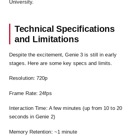
University.
Technical Specifications
and Limitations
Despite the excitement, Genie 3 is still in early
stages. Here are some key specs and limits.
Resolution: 720p
Frame Rate: 24fps
Interaction Time: A few minutes (up from 10 to 20
seconds in Genie 2)
Memory Retention: ~1 minute