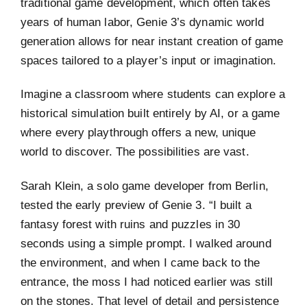
traditional game development, which often takes
years of human labor, Genie 3’s dynamic world
generation allows for near instant creation of game
spaces tailored to a player’s input or imagination.
Imagine a classroom where students can explore a
historical simulation built entirely by AI, or a game
where every playthrough offers a new, unique
world to discover. The possibilities are vast.
Sarah Klein, a solo game developer from Berlin,
tested the early preview of Genie 3. “I built a
fantasy forest with ruins and puzzles in 30
seconds using a simple prompt. I walked around
the environment, and when I came back to the
entrance, the moss I had noticed earlier was still
on the stones. That level of detail and persistence