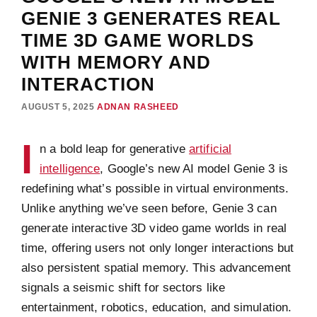
GENIE 3 GENERATES REAL
TIME 3D GAME WORLDS
WITH MEMORY AND
INTERACTION
AUGUST 5, 2025
ADNAN RASHEED
I
n a bold leap for generative
artificial
intelligence
, Google’s new AI model Genie 3 is
redefining what’s possible in virtual environments.
Unlike anything we’ve seen before, Genie 3 can
generate interactive 3D video game worlds in real
time, offering users not only longer interactions but
also persistent spatial memory. This advancement
signals a seismic shift for sectors like
entertainment, robotics, education, and simulation.