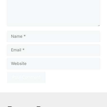
Name
Email
Website