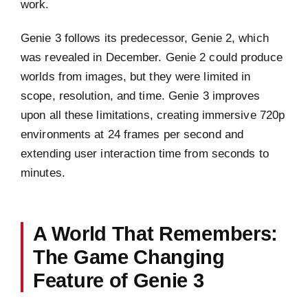
work.
Genie 3 follows its predecessor, Genie 2, which
was revealed in December. Genie 2 could produce
worlds from images, but they were limited in
scope, resolution, and time. Genie 3 improves
upon all these limitations, creating immersive 720p
environments at 24 frames per second and
extending user interaction time from seconds to
minutes.
A World That Remembers:
The Game Changing
Feature of Genie 3