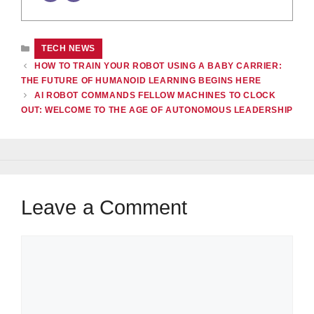
CATEGORIES
TECH NEWS
HOW TO TRAIN YOUR ROBOT USING A BABY CARRIER:
THE FUTURE OF HUMANOID LEARNING BEGINS HERE
AI ROBOT COMMANDS FELLOW MACHINES TO CLOCK
OUT: WELCOME TO THE AGE OF AUTONOMOUS LEADERSHIP
Leave a Comment
Comment