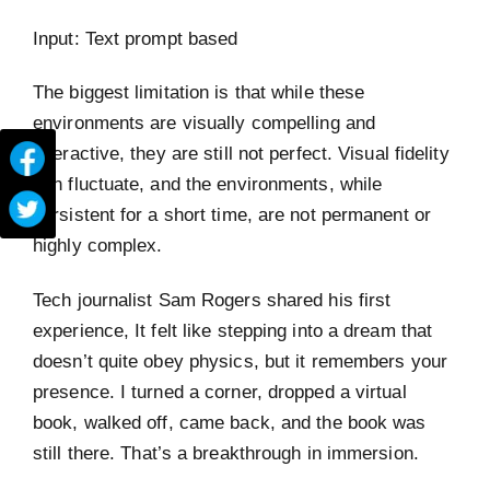
Input: Text prompt based
The biggest limitation is that while these
environments are visually compelling and
interactive, they are still not perfect. Visual fidelity
can fluctuate, and the environments, while
persistent for a short time, are not permanent or
highly complex.
Tech journalist Sam Rogers shared his first
experience, It felt like stepping into a dream that
doesn’t quite obey physics, but it remembers your
presence. I turned a corner, dropped a virtual
book, walked off, came back, and the book was
still there. That’s a breakthrough in immersion.