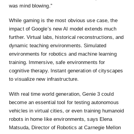
was mind blowing.”
While gaming is the most obvious use case, the
impact of Google’s new AI model extends much
further. Virtual labs, historical reconstructions, and
dynamic teaching environments. Simulated
environments for robotics and machine learning
training. Immersive, safe environments for
cognitive therapy. Instant generation of cityscapes
to visualize new infrastructure.
With real time world generation, Genie 3 could
become an essential tool for testing autonomous
vehicles in virtual cities, or even training humanoid
robots in home like environments, says Elena
Matsuda, Director of Robotics at Carnegie Mellon