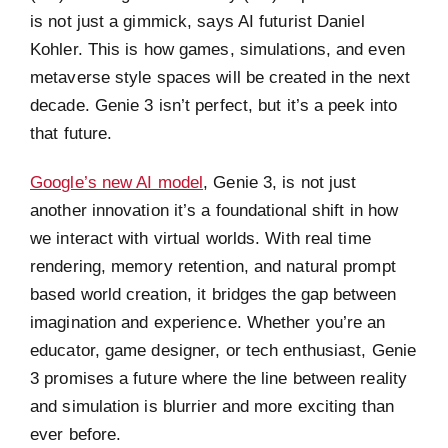
is not just a gimmick, says AI futurist Daniel
Kohler. This is how games, simulations, and even
metaverse style spaces will be created in the next
decade. Genie 3 isn’t perfect, but it’s a peek into
that future.
Google’s new AI model
, Genie 3, is not just
another innovation it’s a foundational shift in how
we interact with virtual worlds. With real time
rendering, memory retention, and natural prompt
based world creation, it bridges the gap between
imagination and experience. Whether you’re an
educator, game designer, or tech enthusiast, Genie
3 promises a future where the line between reality
and simulation is blurrier and more exciting than
ever before.