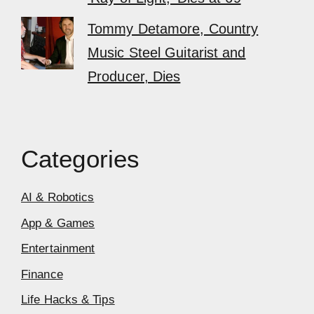
Tommy Detamore, Country
Music Steel Guitarist and
Producer, Dies
Categories
AI & Robotics
App & Games
Entertainment
Finance
Life Hacks & Tips