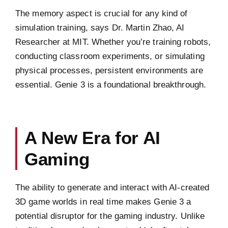
The memory aspect is crucial for any kind of
simulation training, says Dr. Martin Zhao, AI
Researcher at MIT. Whether you’re training robots,
conducting classroom experiments, or simulating
physical processes, persistent environments are
essential. Genie 3 is a foundational breakthrough.
A New Era for AI
Gaming
The ability to generate and interact with AI-created
3D game worlds in real time makes Genie 3 a
potential disruptor for the gaming industry. Unlike