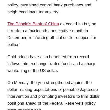
policy, sustained central bank purchases and
heightened investor anxiety.
The People’s Bank of China
extended its buying
streak to a fourteenth consecutive month in
December, reinforcing official sector support for
bullion.
Gold prices have also benefited from record
inflows into exchange traded funds and a sharp
weakening of the US dollar.
On Monday, the yen strengthened against the
dollar, raising expectations of possible Japanese
intervention and prompting investors to trim dollar
positions ahead of the Federal Reserve’s policy