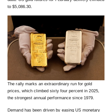
to $5,086.30.
The rally marks an extraordinary run for gold
prices, which climbed sixty four percent in 2025,
the strongest annual performance since 1979.
Demand has been driven by easing US monetary