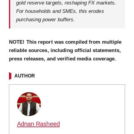
gold reserve targets, reshaping FX markets.
For households and SMEs, this erodes
purchasing power buffers.
NOTE! This report was compiled from multiple
reliable sources, including official statements,
press releases, and verified media coverage.
AUTHOR
Adnan Rasheed