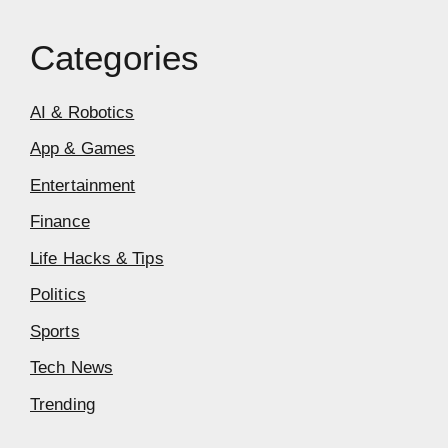
Categories
AI & Robotics
App & Games
Entertainment
Finance
Life Hacks & Tips
Politics
Sports
Tech News
Trending