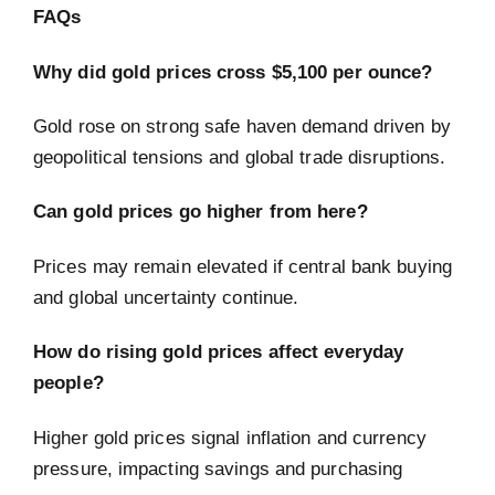
FAQs
Why did gold prices cross $5,100 per ounce?
Gold rose on strong safe haven demand driven by
geopolitical tensions and global trade disruptions.
Can gold prices go higher from here?
Prices may remain elevated if central bank buying
and global uncertainty continue.
How do rising gold prices affect everyday
people?
Higher gold prices signal inflation and currency
pressure, impacting savings and purchasing