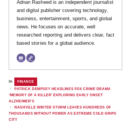
Adnan Rasheed is an independent journalist
and digital publisher covering technology,
business, entertainment, sports, and global
news. He focuses on accurate, well
researched reporting and delivers clear, fact
based stories for a global audience.
CATEGORIES
FINANCE
PATRICK DEMPSEY HEADLINES FOX CRIME DRAMA
‘MEMORY OF A KILLER’ EXPLORING EARLY ONSET
ALZHEIMER’S
NASHVILLE WINTER STORM LEAVES HUNDREDS OF
THOUSANDS WITHOUT POWER AS EXTREME COLD GRIPS
CITY