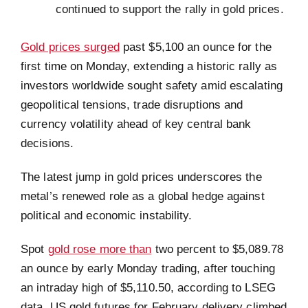
continued to support the rally in gold prices.
Gold prices surged
past $5,100 an ounce for the
first time on Monday, extending a historic rally as
investors worldwide sought safety amid escalating
geopolitical tensions, trade disruptions and
currency volatility ahead of key central bank
decisions.
The latest jump in gold prices underscores the
metal’s renewed role as a global hedge against
political and economic instability.
Spot
gold rose more than
two percent to $5,089.78
an ounce by early Monday trading, after touching
an intraday high of $5,110.50, according to LSEG
data. US gold futures for February delivery climbed