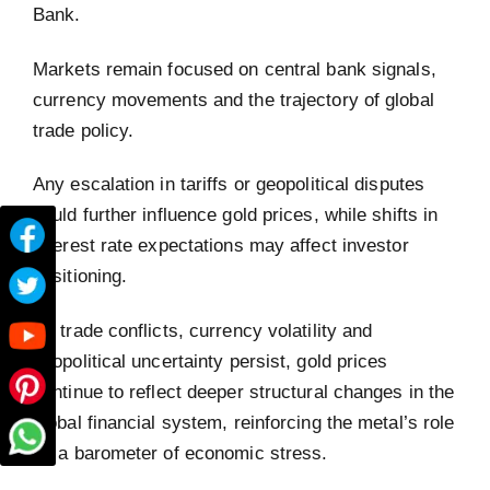
Bank.
Markets remain focused on central bank signals,
currency movements and the trajectory of global
trade policy.
Any escalation in tariffs or geopolitical disputes
could further influence gold prices, while shifts in
interest rate expectations may affect investor
positioning.
As trade conflicts, currency volatility and
geopolitical uncertainty persist, gold prices
continue to reflect deeper structural changes in the
global financial system, reinforcing the metal’s role
as a barometer of economic stress.