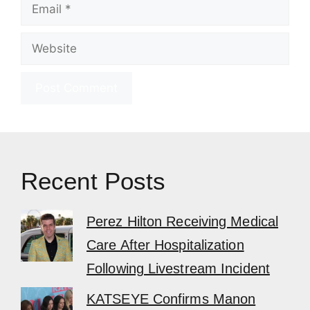
Email
Website
Recent Posts
Perez Hilton Receiving Medical
Care After Hospitalization
Following Livestream Incident
KATSEYE Confirms Manon