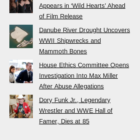
Appears in ‘Wild Hearts’ Ahead
of Film Release
Danube River Drought Uncovers
WWII Shipwrecks and
Mammoth Bones
House Ethics Committee Opens
Investigation Into Max Miller
After Abuse Allegations
Dory Funk Jr., Legendary
Wrestler and WWE Hall of
Famer, Dies at 85