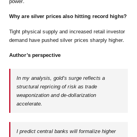
power.
Why are silver prices also hitting record highs?
Tight physical supply and increased retail investor
demand have pushed silver prices sharply higher.
Author’s perspective
In my analysis, gold’s surge reflects a
structural repricing of risk as trade
weaponization and de-dollarization
accelerate.
I predict central banks will formalize higher