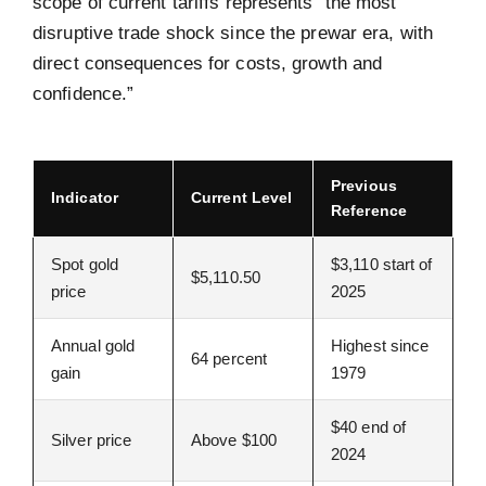
scope of current tariffs represents “the most
disruptive trade shock since the prewar era, with
direct consequences for costs, growth and
confidence.”
Previous
Indicator
Current Level
Reference
Spot gold
$3,110 start of
$5,110.50
price
2025
Annual gold
Highest since
64 percent
gain
1979
$40 end of
Silver price
Above $100
2024