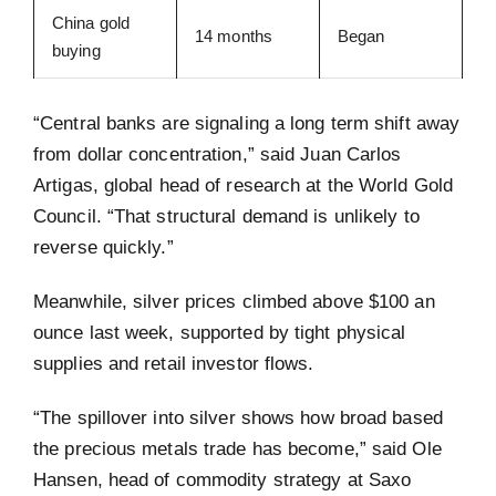
China gold
14 months
Began
buying
“Central banks are signaling a long term shift away
from dollar concentration,” said Juan Carlos
Artigas, global head of research at the World Gold
Council. “That structural demand is unlikely to
reverse quickly.”
Meanwhile, silver prices climbed above $100 an
ounce last week, supported by tight physical
supplies and retail investor flows.
“The spillover into silver shows how broad based
the precious metals trade has become,” said Ole
Hansen, head of commodity strategy at Saxo