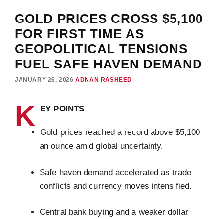
GOLD PRICES CROSS $5,100
FOR FIRST TIME AS
GEOPOLITICAL TENSIONS
FUEL SAFE HAVEN DEMAND
JANUARY 26, 2026
ADNAN RASHEED
K
EY POINTS
Gold prices reached a record above $5,100
an ounce amid global uncertainty.
Safe haven demand accelerated as trade
conflicts and currency moves intensified.
Central bank buying and a weaker dollar