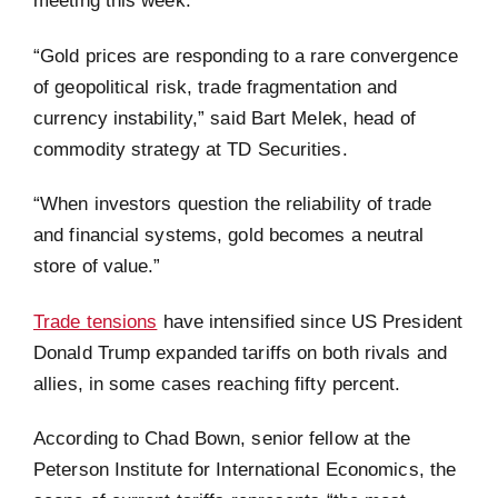
meeting this week.
“Gold prices are responding to a rare convergence
of geopolitical risk, trade fragmentation and
currency instability,” said Bart Melek, head of
commodity strategy at TD Securities.
“When investors question the reliability of trade
and financial systems, gold becomes a neutral
store of value.”
Trade tensions
have intensified since US President
Donald Trump expanded tariffs on both rivals and
allies, in some cases reaching fifty percent.
According to Chad Bown, senior fellow at the
Peterson Institute for International Economics, the