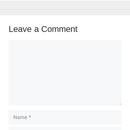
Leave a Comment
Comment
Name