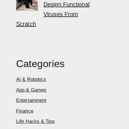
Design Functional
Viruses From
Scratch
Categories
AI & Robotics
App & Games
Entertainment
Finance
Life Hacks & Tips