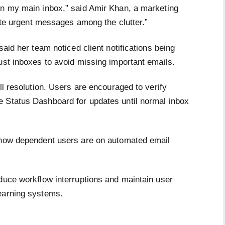
in my main inbox,” said Amir Khan, a marketing
cate urgent messages among the clutter.”
said her team noticed client notifications being
ust inboxes to avoid missing important emails.
ll resolution. Users are encouraged to verify
e Status Dashboard for updates until normal inbox
s how dependent users are on automated email
educe workflow interruptions and maintain user
earning systems.