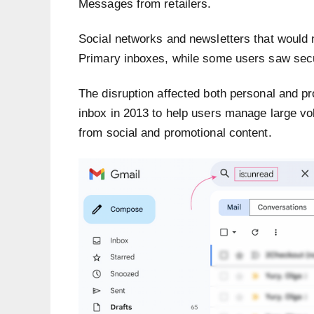
Messages from retailers.
Social networks and newsletters that would 
Primary inboxes, while some users saw secu
The disruption affected both personal and pr
inbox in 2013 to help users manage large v
from social and promotional content.