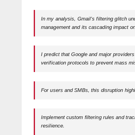
In my analysis, Gmail’s filtering glitch un
management and its cascading impact on p
I predict that Google and major providers
verification protocols to prevent mass mi
For users and SMBs, this disruption highl
Implement custom filtering rules and tra
resilience.