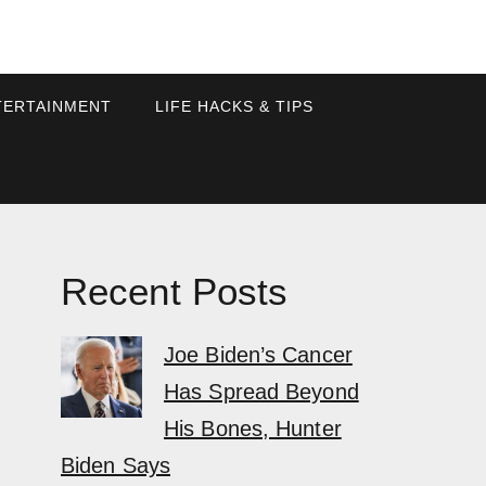
TERTAINMENT
LIFE HACKS & TIPS
Recent Posts
Joe Biden’s Cancer
Has Spread Beyond
His Bones, Hunter
Biden Says