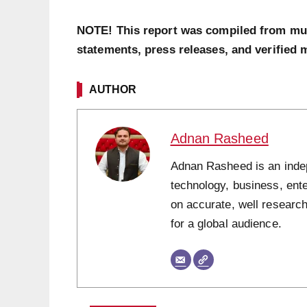
NOTE! This report was compiled from multi
statements, press releases, and verified 
AUTHOR
Adnan Rasheed
Adnan Rasheed is an indepe
technology, business, ent
on accurate, well research
for a global audience.