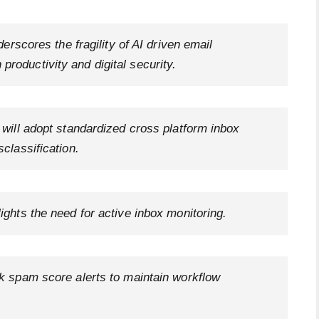
derscores the fragility of AI driven email
roductivity and digital security.
 will adopt standardized cross platform inbox
sclassification.
ights the need for active inbox monitoring.
ck spam score alerts to maintain workflow