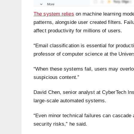
The system relies
on machine learning model
patterns, alongside user created filters. Fai
affect productivity for millions of users.
“Email classification is essential for produc
professor of computer science at the Univers
“When these systems fail, users may overloo
suspicious content.”
David Chen, senior analyst at CyberTech Insi
large-scale automated systems.
“Even minor technical failures can cascade 
security risks,” he said.