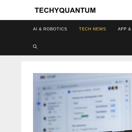
Skip
to
content
AI & ROBOTICS
TECH NEWS
APP &