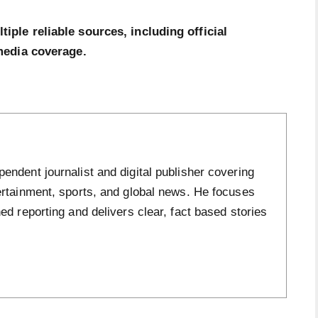
ple reliable sources, including official
media coverage.
ndent journalist and digital publisher covering
ertainment, sports, and global news. He focuses
ed reporting and delivers clear, fact based stories