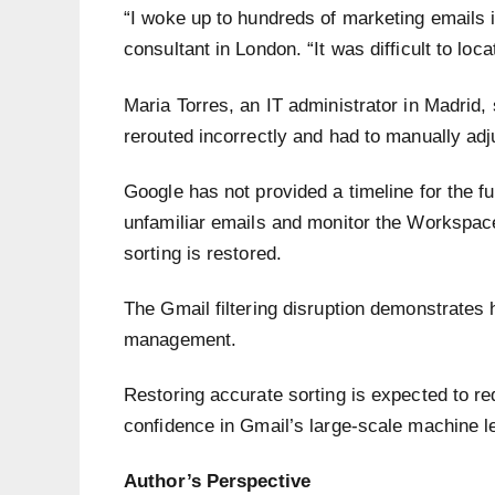
“I woke up to hundreds of marketing emails 
consultant in London. “It was difficult to lo
Maria Torres, an IT administrator in Madrid, 
rerouted incorrectly and had to manually adj
Google has not provided a timeline for the fu
unfamiliar emails and monitor the Workspac
sorting is restored.
The Gmail filtering disruption demonstrate
management.
Restoring accurate sorting is expected to r
confidence in Gmail’s large-scale machine l
Author’s Perspective