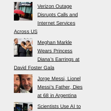
Verizon Outage
Disrupts Calls and
Internet Services
Across US
Meghan Markle
Wears Princess
Diana’s Earrings at
David Foster Gala
Jorge Messi, Lionel
Messi’s Father, Dies
at 68 in Argentina
Scientists Use AI to