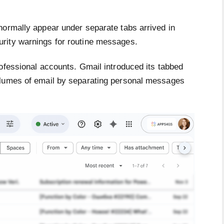
normally appear under separate tabs arrived in
rity warnings for routine messages.
ofessional accounts. Gmail introduced its tabbed
olumes of email by separating personal messages