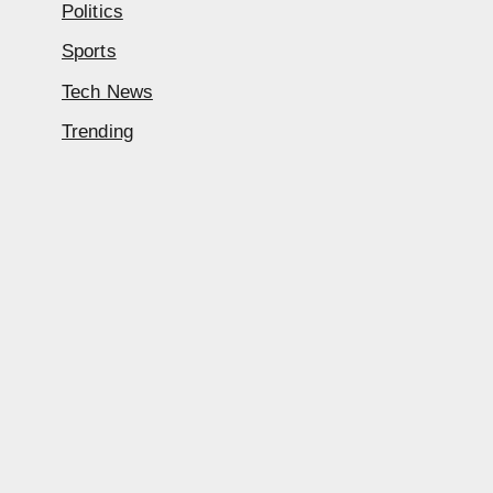
Politics
Sports
Tech News
Trending