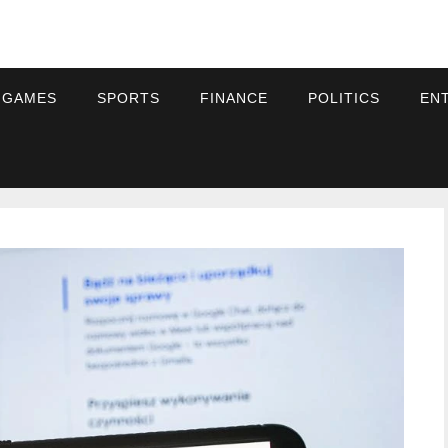
 GAMES
SPORTS
FINANCE
POLITICS
EN