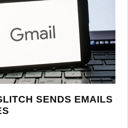
GLITCH SENDS EMAILS
ES