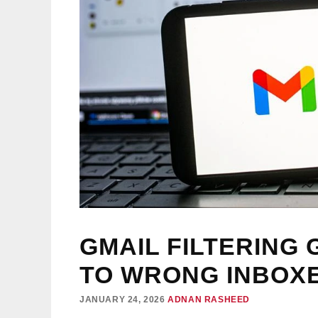
GMAIL FILTERING 
TO WRONG INBOX
JANUARY 24, 2026
ADNAN RASHEED