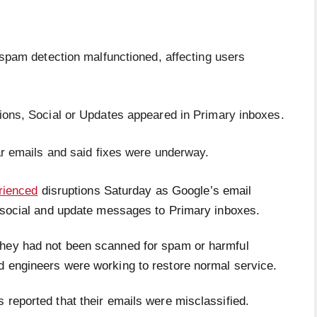
spam detection malfunctioned, affecting users
ons, Social or Updates appeared in Primary inboxes.
ar emails and said fixes were underway.
rienced
disruptions Saturday as Google’s email
l, social and update messages to Primary inboxes.
they had not been scanned for spam or harmful
d engineers were working to restore normal service.
 reported that their emails were misclassified.