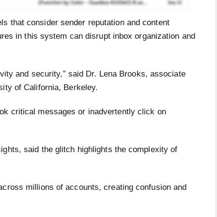
s that consider sender reputation and content
lures in this system can disrupt inbox organization and
tivity and security,” said Dr. Lena Brooks, associate
ity of California, Berkeley.
k critical messages or inadvertently click on
ghts, said the glitch highlights the complexity of
across millions of accounts, creating confusion and