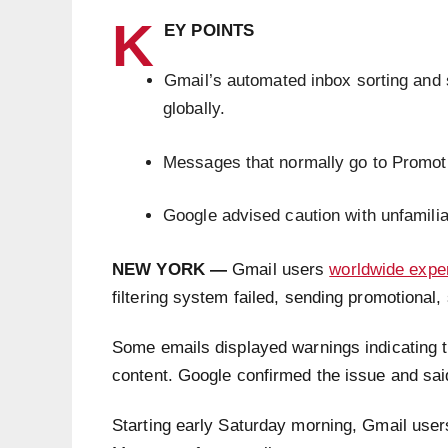
K
EY POINTS
Gmail’s automated inbox sorting and 
globally.
Messages that normally go to Promoti
Google advised caution with unfamili
NEW YORK —
Gmail users
worldwide expe
filtering system failed, sending promotiona
Some emails displayed warnings indicating 
content. Google confirmed the issue and sai
Starting early Saturday morning, Gmail users