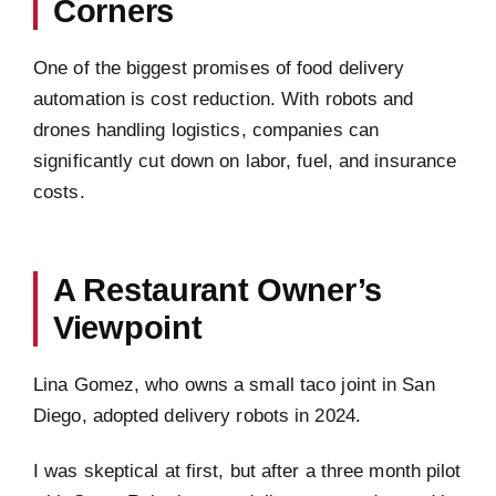
Corners
One of the biggest promises of food delivery
automation is cost reduction. With robots and
drones handling logistics, companies can
significantly cut down on labor, fuel, and insurance
costs.
A Restaurant Owner’s
Viewpoint
Lina Gomez, who owns a small taco joint in San
Diego, adopted delivery robots in 2024.
I was skeptical at first, but after a three month pilot