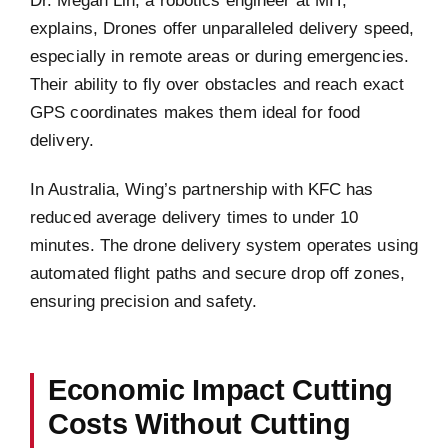
explains, Drones offer unparalleled delivery speed,
especially in remote areas or during emergencies.
Their ability to fly over obstacles and reach exact
GPS coordinates makes them ideal for food
delivery.
In Australia, Wing’s partnership with KFC has
reduced average delivery times to under 10
minutes. The drone delivery system operates using
automated flight paths and secure drop off zones,
ensuring precision and safety.
Economic Impact Cutting
Costs Without Cutting