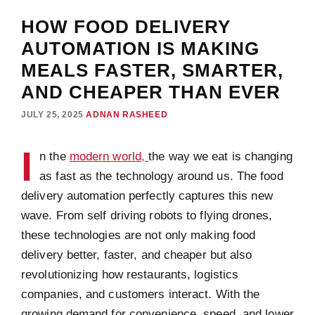
HOW FOOD DELIVERY
AUTOMATION IS MAKING
MEALS FASTER, SMARTER,
AND CHEAPER THAN EVER
JULY 25, 2025
ADNAN RASHEED
I
n the
modern world,
the way we eat is changing
as fast as the technology around us. The food
delivery automation perfectly captures this new
wave. From self driving robots to flying drones,
these technologies are not only making food
delivery better, faster, and cheaper but also
revolutionizing how restaurants, logistics
companies, and customers interact. With the
growing demand for convenience, speed, and lower