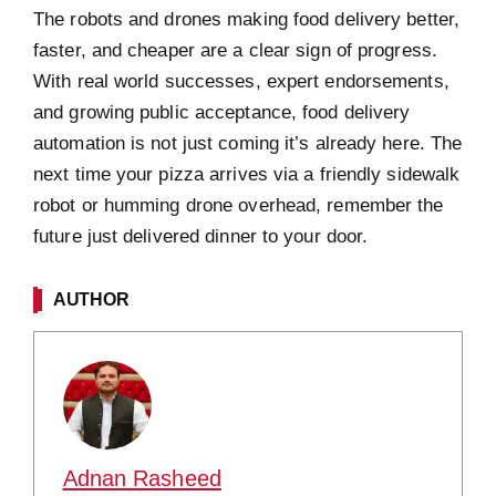
The robots and drones making food delivery better,
faster, and cheaper are a clear sign of progress.
With real world successes, expert endorsements,
and growing public acceptance, food delivery
automation is not just coming it’s already here. The
next time your pizza arrives via a friendly sidewalk
robot or humming drone overhead, remember the
future just delivered dinner to your door.
AUTHOR
Adnan Rasheed