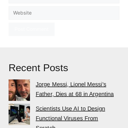
Website
Recent Posts
Jorge Messi, Lionel Messi’s
Father, Dies at 68 in Argentina
Scientists Use AI to Design
Functional Viruses From