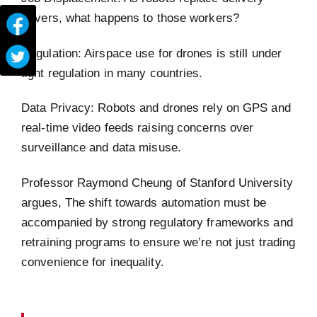
drivers, what happens to those workers?
Regulation: Airspace use for drones is still under
tight regulation in many countries.
Data Privacy: Robots and drones rely on GPS and
real-time video feeds raising concerns over
surveillance and data misuse.
Professor Raymond Cheung of Stanford University
argues, The shift towards automation must be
accompanied by strong regulatory frameworks and
retraining programs to ensure we’re not just trading
convenience for inequality.