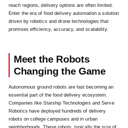
reach regions, delivery options are often limited.
Enter the era of food delivery automation a solution
driven by robotics and drone technologies that
promises efficiency, accuracy, and scalability.
Meet the Robots
Changing the Game
Autonomous ground robots are fast becoming an
essential part of the food delivery ecosystem.
Companies like Starship Technologies and Serve
Robotics have deployed hundreds of delivery
robots on college campuses and in urban
neighborhoods. These robots, typically the size of