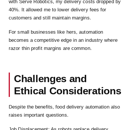
with Serve Robotics, my delivery costs dropped by
40%. It allowed me to lower delivery fees for
customers and still maintain margins.
For small businesses like hers, automation
becomes a competitive edge in an industry where
razor thin profit margins are common.
Challenges and
Ethical Considerations
Despite the benefits, food delivery automation also
raises important questions.
Job Displacement: As robots replace delivery