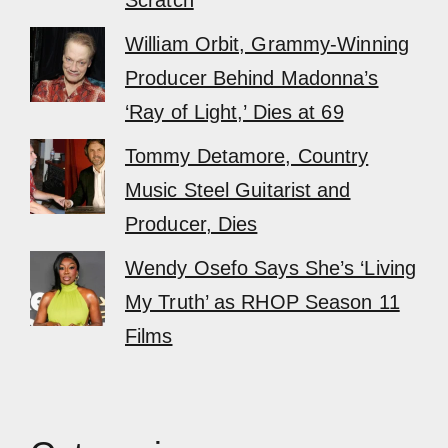
Scratch
William Orbit, Grammy-Winning
Producer Behind Madonna’s
‘Ray of Light,’ Dies at 69
Tommy Detamore, Country
Music Steel Guitarist and
Producer, Dies
Wendy Osefo Says She’s ‘Living
My Truth’ as RHOP Season 11
Films