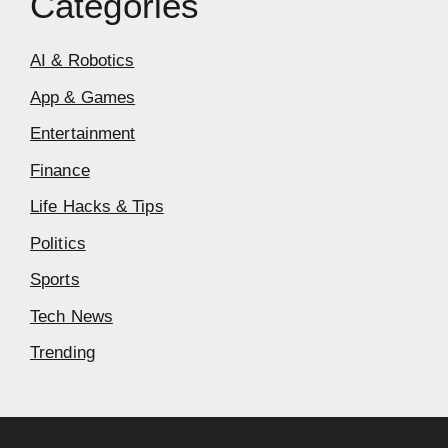
Categories
AI & Robotics
App & Games
Entertainment
Finance
Life Hacks & Tips
Politics
Sports
Tech News
Trending