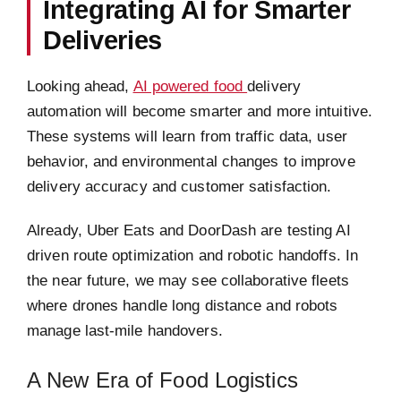
Integrating AI for Smarter
Deliveries
Looking ahead,
AI powered food
delivery
automation will become smarter and more intuitive.
These systems will learn from traffic data, user
behavior, and environmental changes to improve
delivery accuracy and customer satisfaction.
Already, Uber Eats and DoorDash are testing AI
driven route optimization and robotic handoffs. In
the near future, we may see collaborative fleets
where drones handle long distance and robots
manage last-mile handovers.
A New Era of Food Logistics