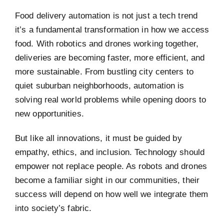
Food delivery automation is not just a tech trend
it’s a fundamental transformation in how we access
food. With robotics and drones working together,
deliveries are becoming faster, more efficient, and
more sustainable. From bustling city centers to
quiet suburban neighborhoods, automation is
solving real world problems while opening doors to
new opportunities.
But like all innovations, it must be guided by
empathy, ethics, and inclusion. Technology should
empower not replace people. As robots and drones
become a familiar sight in our communities, their
success will depend on how well we integrate them
into society’s fabric.