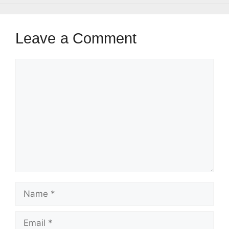
Leave a Comment
Comment
Name
Email