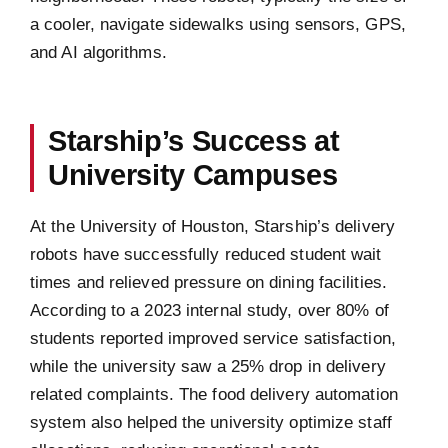
a cooler, navigate sidewalks using sensors, GPS,
and AI algorithms.
Starship’s Success at
University Campuses
At the University of Houston, Starship’s delivery
robots have successfully reduced student wait
times and relieved pressure on dining facilities.
According to a 2023 internal study, over 80% of
students reported improved service satisfaction,
while the university saw a 25% drop in delivery
related complaints. The food delivery automation
system also helped the university optimize staff