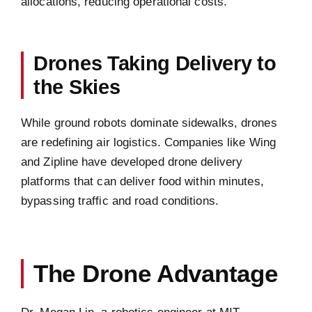
allocations, reducing operational costs.
Drones Taking Delivery to
the Skies
While ground robots dominate sidewalks, drones
are redefining air logistics. Companies like Wing
and Zipline have developed drone delivery
platforms that can deliver food within minutes,
bypassing traffic and road conditions.
The Drone Advantage
Dr. Megan Lin, a robotics engineer at MIT,