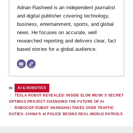
Adnan Rasheed is an independent journalist
and digital publisher covering technology,
business, entertainment, sports, and global
news. He focuses on accurate, well
researched reporting and delivers clear, fact
based stories for a global audience.
CATEGORIES
AI & ROBOTICS
TESLA ROBOT REVEALED: INSIDE ELON MUSK’S SECRET
OPTIMUS PROJECT CHANGING THE FUTURE OF AI
ROBOCOP ROBOT SHANGHAI TAKES OVER TRAFFIC
DUTIES: CHINA’S AI POLICE BEGINS REAL WORLD PATROLS