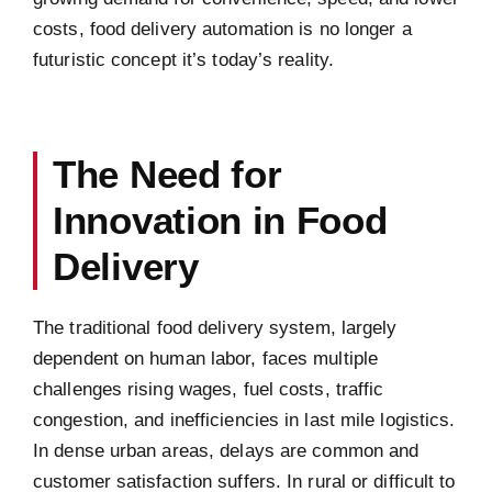
costs, food delivery automation is no longer a
futuristic concept it’s today’s reality.
The Need for
Innovation in Food
Delivery
The traditional food delivery system, largely
dependent on human labor, faces multiple
challenges rising wages, fuel costs, traffic
congestion, and inefficiencies in last mile logistics.
In dense urban areas, delays are common and
customer satisfaction suffers. In rural or difficult to