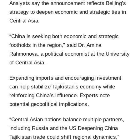
Analysts say the announcement reflects Beijing’s
strategy to deepen economic and strategic ties in
Central Asia.
“China is seeking both economic and strategic
footholds in the region,” said Dr. Amina
Rahmonova, a political economist at the University
of Central Asia.
Expanding imports and encouraging investment
can help stabilize Tajikistan’s economy while
reinforcing China’s influence. Experts note
potential geopolitical implications.
“Central Asian nations balance multiple partners,
including Russia and the US Deepening China
Tajikistan trade could shift regional dynamics,”