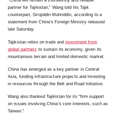
“China will remain a trustworthy and reliable
partner for Tajikistan,” Wang told his Tajik
counterpart, Sirojiddin Muhriddin, according to a
statement from China’s Foreign Ministry released
late Saturday.
Tajikistan relies on trade and
investment from
global partners
to sustain its economy, given its
mountainous terrain and limited domestic market.
China has emerged as a key partner in Central
Asia, funding infrastructure projects and investing
in resources through the Belt and Road Initiative.
Wang also thanked Tajikistan for its “firm support
on issues involving China’s core interests, such as
Taiwan.”