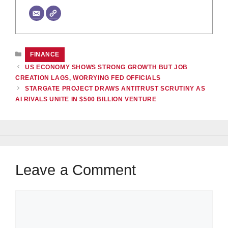
CATEGORIES
FINANCE
US ECONOMY SHOWS STRONG GROWTH BUT JOB
CREATION LAGS, WORRYING FED OFFICIALS
STARGATE PROJECT DRAWS ANTITRUST SCRUTINY AS
AI RIVALS UNITE IN $500 BILLION VENTURE
Leave a Comment
Comment