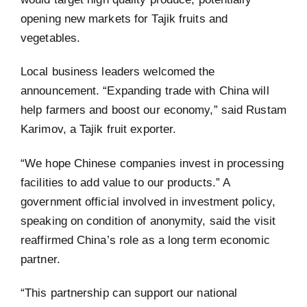
opening new markets for Tajik fruits and
vegetables.
Local business leaders welcomed the
announcement. “Expanding trade with China will
help farmers and boost our economy,” said Rustam
Karimov, a Tajik fruit exporter.
“We hope Chinese companies invest in processing
facilities to add value to our products.” A
government official involved in investment policy,
speaking on condition of anonymity, said the visit
reaffirmed China’s role as a long term economic
partner.
“This partnership can support our national