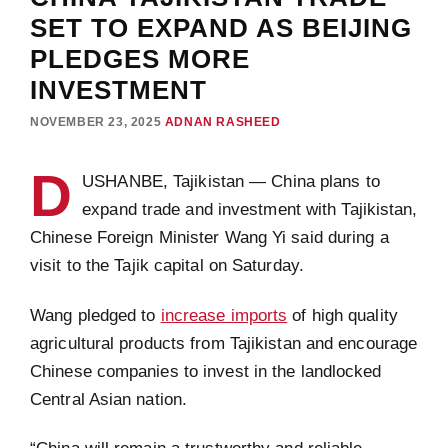
SET TO EXPAND AS BEIJING
PLEDGES MORE
INVESTMENT
NOVEMBER 23, 2025
ADNAN RASHEED
D
USHANBE, Tajikistan — China plans to
expand trade and investment with Tajikistan,
Chinese Foreign Minister Wang Yi said during a
visit to the Tajik capital on Saturday.
Wang pledged to
increase imports
of high quality
agricultural products from Tajikistan and encourage
Chinese companies to invest in the landlocked
Central Asian nation.