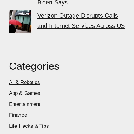
Biden Says
Verizon Outage Disrupts Calls
and Internet Services Across US
Categories
AI & Robotics
App & Games
Entertainment
Finance
Life Hacks & Tips