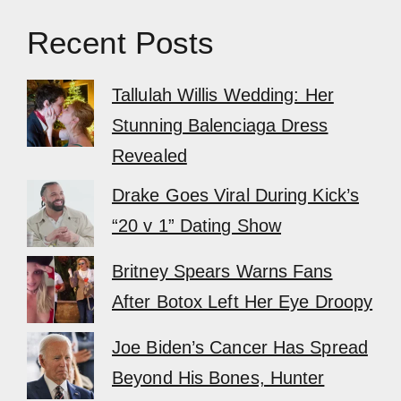
Recent Posts
Tallulah Willis Wedding: Her
Stunning Balenciaga Dress
Revealed
Drake Goes Viral During Kick’s
“20 v 1” Dating Show
Britney Spears Warns Fans
After Botox Left Her Eye Droopy
Joe Biden’s Cancer Has Spread
Beyond His Bones, Hunter