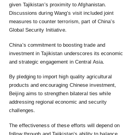
given Tajikistan’s proximity to Afghanistan.
Discussions during Wang’s visit included joint
measures to counter terrorism, part of China’s
Global Security Initiative.
China’s commitment to boosting trade and
investment in Tajikistan underscores its economic
and strategic engagement in Central Asia.
By pledging to import high quality agricultural
products and encouraging Chinese investment,
Beijing aims to strengthen bilateral ties while
addressing regional economic and security
challenges.
The effectiveness of these efforts will depend on
follow through and Tajikistan’s ability to balance