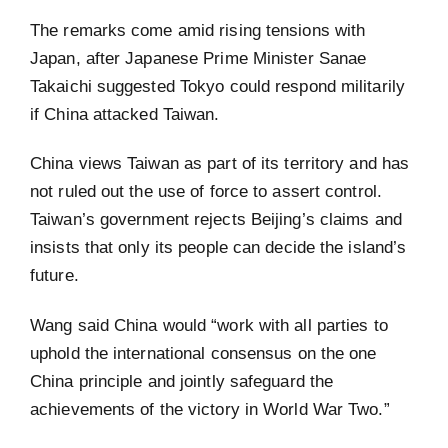
The remarks come amid rising tensions with
Japan, after Japanese Prime Minister Sanae
Takaichi suggested Tokyo could respond militarily
if China attacked Taiwan.
China views Taiwan as part of its territory and has
not ruled out the use of force to assert control.
Taiwan’s government rejects Beijing’s claims and
insists that only its people can decide the island’s
future.
Wang said China would “work with all parties to
uphold the international consensus on the one
China principle and jointly safeguard the
achievements of the victory in World War Two.”