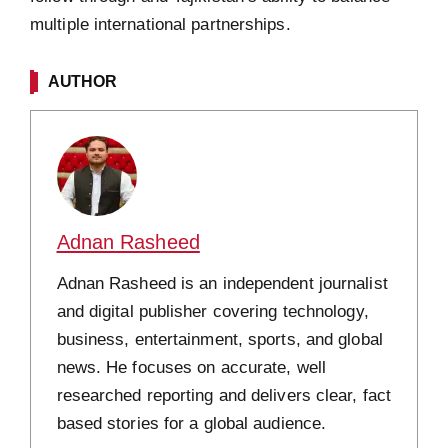
multiple international partnerships.
AUTHOR
Adnan Rasheed
Adnan Rasheed is an independent journalist
and digital publisher covering technology,
business, entertainment, sports, and global
news. He focuses on accurate, well
researched reporting and delivers clear, fact
based stories for a global audience.