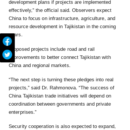
development plans if projects are implemented
effectively,” the official said. Observers expect
China to focus on infrastructure, agriculture, and
resource development in Tajikistan in the coming
years.
Proposed projects include road and rail
improvements to better connect Tajikistan with
China and regional markets.
“The next step is turning these pledges into real
projects,” said Dr. Rahmonova. “The success of
China Tajikistan trade initiatives will depend on
coordination between governments and private
enterprises.”
Security cooperation is also expected to expand,