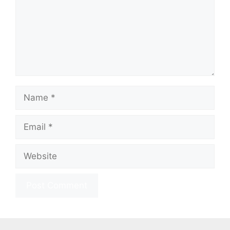
Name
Email
Website