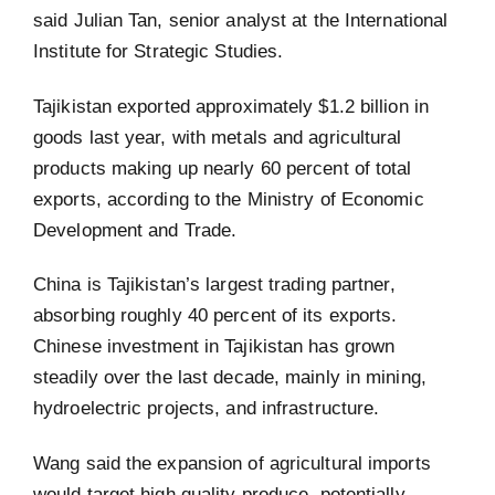
said Julian Tan, senior analyst at the International
Institute for Strategic Studies.
Tajikistan exported approximately $1.2 billion in
goods last year, with metals and agricultural
products making up nearly 60 percent of total
exports, according to the Ministry of Economic
Development and Trade.
China is Tajikistan’s largest trading partner,
absorbing roughly 40 percent of its exports.
Chinese investment in Tajikistan has grown
steadily over the last decade, mainly in mining,
hydroelectric projects, and infrastructure.
Wang said the expansion of agricultural imports
would target high quality produce, potentially