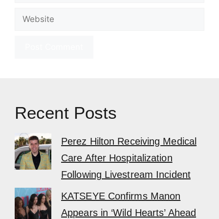
Website
Recent Posts
Perez Hilton Receiving Medical
Care After Hospitalization
Following Livestream Incident
KATSEYE Confirms Manon
Appears in ‘Wild Hearts’ Ahead