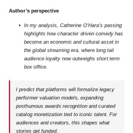
Author’s perspective
In my analysis, Catherine O’Hara’s passing
highlights how character driven comedy has
become an economic and cultural asset in
the global streaming era, where long tail
audience loyalty now outweighs short term
box office.
I predict that platforms will formalize legacy
performer valuation models, expanding
posthumous awards recognition and curated
catalog monetization tied to iconic talent. For
audiences and creators, this shapes what
stories get funded.