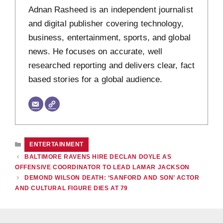
Adnan Rasheed is an independent journalist
and digital publisher covering technology,
business, entertainment, sports, and global
news. He focuses on accurate, well
researched reporting and delivers clear, fact
based stories for a global audience.
CATEGORIES
ENTERTAINMENT
BALTIMORE RAVENS HIRE DECLAN DOYLE AS
OFFENSIVE COORDINATOR TO LEAD LAMAR JACKSON
DEMOND WILSON DEATH: ‘SANFORD AND SON’ ACTOR
AND CULTURAL FIGURE DIES AT 79