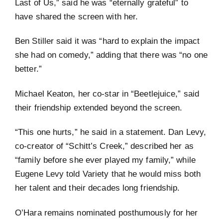
Last of Us,” said he was “eternally grateful” to
have shared the screen with her.
Ben Stiller said it was “hard to explain the impact
she had on comedy,” adding that there was “no one
better.”
Michael Keaton, her co-star in “Beetlejuice,” said
their friendship extended beyond the screen.
“This one hurts,” he said in a statement. Dan Levy,
co-creator of “Schitt’s Creek,” described her as
“family before she ever played my family,” while
Eugene Levy told Variety that he would miss both
her talent and their decades long friendship.
O’Hara remains nominated posthumously for her