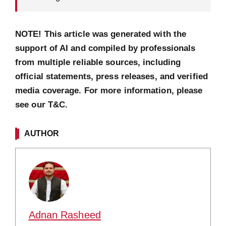
NOTE! This article was generated with the
support of AI and compiled by professionals
from multiple reliable sources, including
official statements, press releases, and verified
media coverage. For more information, please
see our T&C.
AUTHOR
Adnan Rasheed