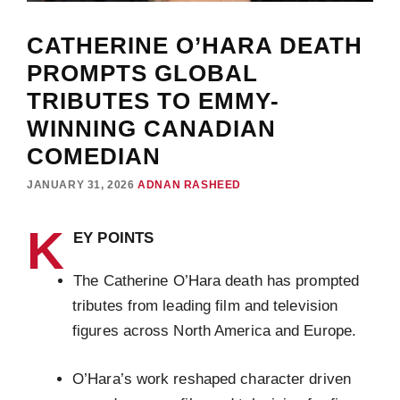
CATHERINE O’HARA DEATH
PROMPTS GLOBAL
TRIBUTES TO EMMY-
WINNING CANADIAN
COMEDIAN
JANUARY 31, 2026
ADNAN RASHEED
K
EY POINTS
The Catherine O’Hara death has prompted
tributes from leading film and television
figures across North America and Europe.
O’Hara’s work reshaped character driven