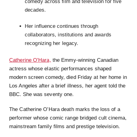
comedy across film and television for five
decades.
Her influence continues through
collaborators, institutions and awards
recognizing her legacy.
Catherine O’Hara,
the Emmy-winning Canadian
actress whose elastic performances shaped
modern screen comedy, died Friday at her home in
Los Angeles after a brief illness, her agent told the
BBC. She was seventy one.
The Catherine O’Hara death marks the loss of a
performer whose comic range bridged cult cinema,
mainstream family films and prestige television.