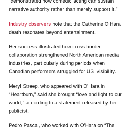
“demonstrated how comedic acting can sustain
narrative authority rather than merely support it.”
Industry observers
note that the Catherine O’Hara
death resonates beyond entertainment.
Her success illustrated how cross border
collaboration strengthened North American media
industries, particularly during periods when
Canadian performers struggled for US visibility.
Meryl Streep, who appeared with O’Hara in
“Heartburn,” said she brought “love and light to our
world,” according to a statement released by her
publicist.
Pedro Pascal, who worked with O’Hara on “The