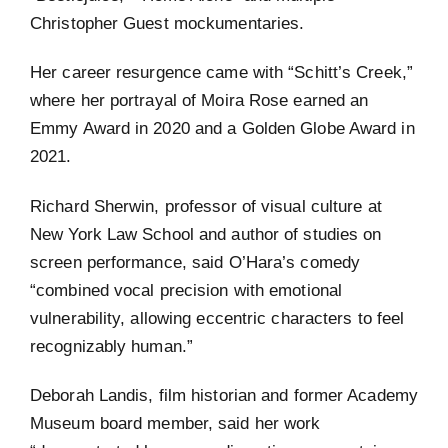
Christopher Guest mockumentaries.
Her career resurgence came with “Schitt’s Creek,”
where her portrayal of Moira Rose earned an
Emmy Award in 2020 and a Golden Globe Award in
2021.
Richard Sherwin, professor of visual culture at
New York Law School and author of studies on
screen performance, said O’Hara’s comedy
“combined vocal precision with emotional
vulnerability, allowing eccentric characters to feel
recognizably human.”
Deborah Landis, film historian and former Academy
Museum board member, said her work