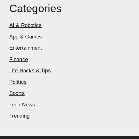
Categories
AI & Robotics
App & Games
Entertainment
Finance
Life Hacks & Tips
Politics
Sports
Tech News
Trending