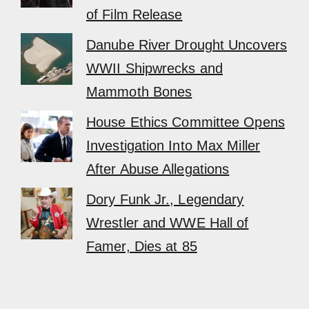
of Film Release
Danube River Drought Uncovers
WWII Shipwrecks and
Mammoth Bones
House Ethics Committee Opens
Investigation Into Max Miller
After Abuse Allegations
Dory Funk Jr., Legendary
Wrestler and WWE Hall of
Famer, Dies at 85