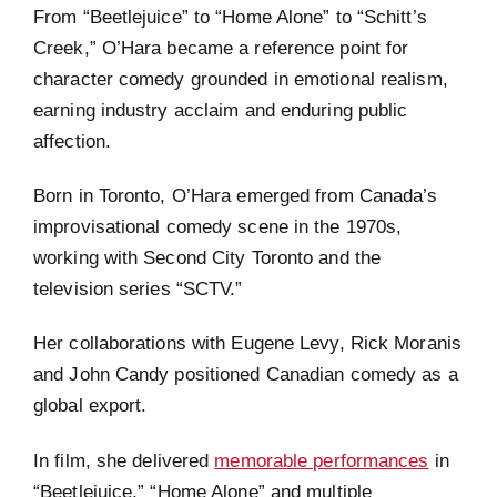
From “Beetlejuice” to “Home Alone” to “Schitt’s
Creek,” O’Hara became a reference point for
character comedy grounded in emotional realism,
earning industry acclaim and enduring public
affection.
Born in Toronto, O’Hara emerged from Canada’s
improvisational comedy scene in the 1970s,
working with Second City Toronto and the
television series “SCTV.”
Her collaborations with Eugene Levy, Rick Moranis
and John Candy positioned Canadian comedy as a
global export.
In film, she delivered
memorable performances
in
“Beetlejuice,” “Home Alone” and multiple