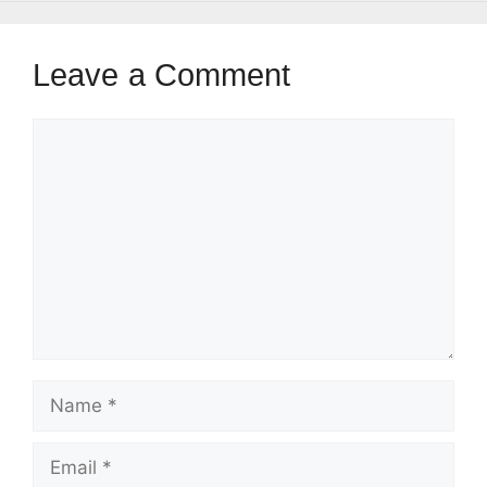
Leave a Comment
Comment
Name
Email