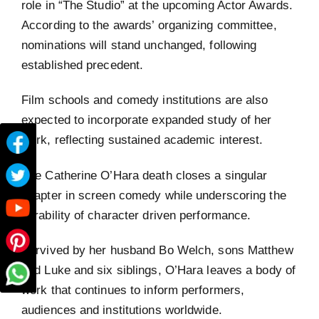
role in “The Studio” at the upcoming Actor Awards.
According to the awards’ organizing committee,
nominations will stand unchanged, following
established precedent.
Film schools and comedy institutions are also
expected to incorporate expanded study of her
work, reflecting sustained academic interest.
The Catherine O’Hara death closes a singular
chapter in screen comedy while underscoring the
durability of character driven performance.
Survived by her husband Bo Welch, sons Matthew
and Luke and six siblings, O’Hara leaves a body of
work that continues to inform performers,
audiences and institutions worldwide.