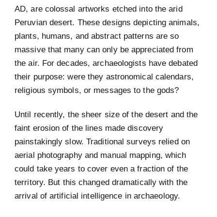
AD, are colossal artworks etched into the arid
Peruvian desert. These designs depicting animals,
plants, humans, and abstract patterns are so
massive that many can only be appreciated from
the air. For decades, archaeologists have debated
their purpose: were they astronomical calendars,
religious symbols, or messages to the gods?
Until recently, the sheer size of the desert and the
faint erosion of the lines made discovery
painstakingly slow. Traditional surveys relied on
aerial photography and manual mapping, which
could take years to cover even a fraction of the
territory. But this changed dramatically with the
arrival of artificial intelligence in archaeology.