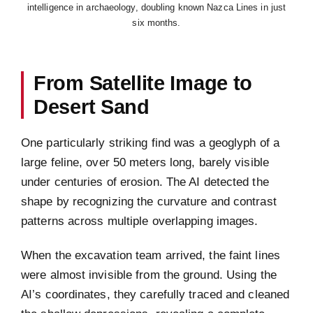
intelligence in archaeology, doubling known Nazca Lines in just
six months.
From Satellite Image to
Desert Sand
One particularly striking find was a geoglyph of a
large feline, over 50 meters long, barely visible
under centuries of erosion. The AI detected the
shape by recognizing the curvature and contrast
patterns across multiple overlapping images.
When the excavation team arrived, the faint lines
were almost invisible from the ground. Using the
AI’s coordinates, they carefully traced and cleaned