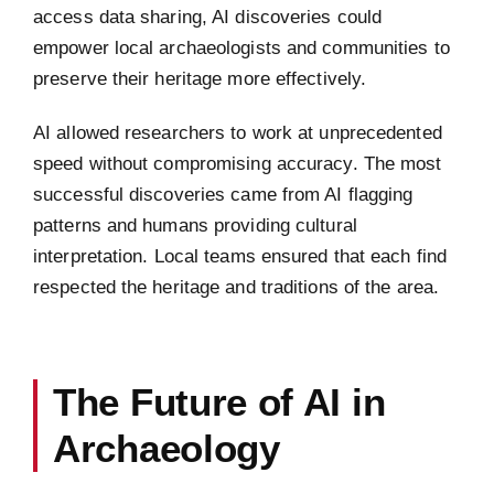
access data sharing, AI discoveries could
empower local archaeologists and communities to
preserve their heritage more effectively.
AI allowed researchers to work at unprecedented
speed without compromising accuracy. The most
successful discoveries came from AI flagging
patterns and humans providing cultural
interpretation. Local teams ensured that each find
respected the heritage and traditions of the area.
The Future of AI in
Archaeology