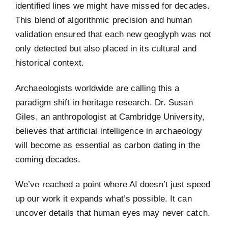
identified lines we might have missed for decades.
This blend of algorithmic precision and human
validation ensured that each new geoglyph was not
only detected but also placed in its cultural and
historical context.
Archaeologists worldwide are calling this a
paradigm shift in heritage research. Dr. Susan
Giles, an anthropologist at Cambridge University,
believes that artificial intelligence in archaeology
will become as essential as carbon dating in the
coming decades.
We’ve reached a point where AI doesn’t just speed
up our work it expands what’s possible. It can
uncover details that human eyes may never catch.