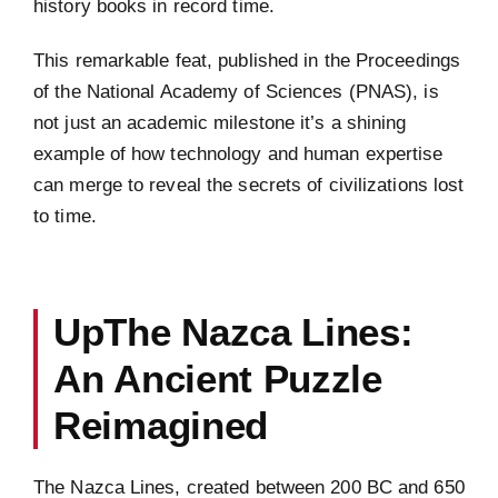
history books in record time.
This remarkable feat, published in the Proceedings
of the National Academy of Sciences (PNAS), is
not just an academic milestone it’s a shining
example of how technology and human expertise
can merge to reveal the secrets of civilizations lost
to time.
UpThe Nazca Lines:
An Ancient Puzzle
Reimagined
The Nazca Lines, created between 200 BC and 650