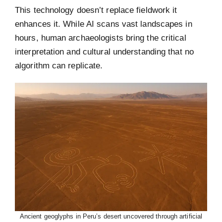
This technology doesn’t replace fieldwork it
enhances it. While AI scans vast landscapes in
hours, human archaeologists bring the critical
interpretation and cultural understanding that no
algorithm can replicate.
Ancient geoglyphs in Peru’s desert uncovered through artificial