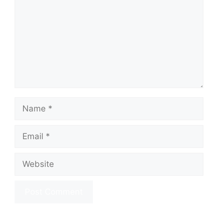
Name
Email
Website