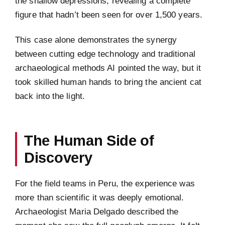
the shallow depressions, revealing a complete
figure that hadn’t been seen for over 1,500 years.
This case alone demonstrates the synergy
between cutting edge technology and traditional
archaeological methods AI pointed the way, but it
took skilled human hands to bring the ancient cat
back into the light.
The Human Side of
Discovery
For the field teams in Peru, the experience was
more than scientific it was deeply emotional.
Archaeologist Maria Delgado described the