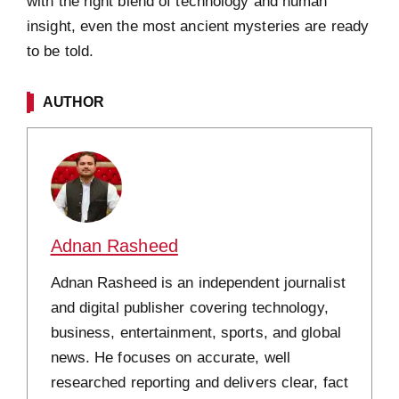
with the right blend of technology and human
insight, even the most ancient mysteries are ready
to be told.
AUTHOR
Adnan Rasheed
Adnan Rasheed is an independent journalist
and digital publisher covering technology,
business, entertainment, sports, and global
news. He focuses on accurate, well
researched reporting and delivers clear, fact