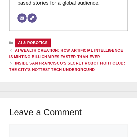
based stories for a global audience.
CATEGORIES
AI & ROBOTICS
AI WEALTH CREATION: HOW ARTIFICIAL INTELLIGENCE
IS MINTING BILLIONAIRES FASTER THAN EVER
INSIDE SAN FRANCISCO’S SECRET ROBOT FIGHT CLUB:
THE CITY’S HOTTEST TECH UNDERGROUND
Leave a Comment
Comment