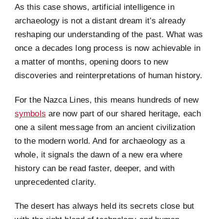
As this case shows, artificial intelligence in
archaeology is not a distant dream it’s already
reshaping our understanding of the past. What was
once a decades long process is now achievable in
a matter of months, opening doors to new
discoveries and reinterpretations of human history.
For the Nazca Lines, this means hundreds of new
symbols
are now part of our shared heritage, each
one a silent message from an ancient civilization
to the modern world. And for archaeology as a
whole, it signals the dawn of a new era where
history can be read faster, deeper, and with
unprecedented clarity.
The desert has always held its secrets close but