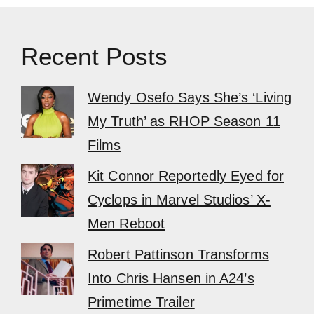
Recent Posts
Wendy Osefo Says She’s ‘Living
My Truth’ as RHOP Season 11
Films
Kit Connor Reportedly Eyed for
Cyclops in Marvel Studios’ X-
Men Reboot
Robert Pattinson Transforms
Into Chris Hansen in A24’s
Primetime Trailer