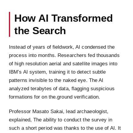
How AI Transformed
the Search
Instead of years of fieldwork, AI condensed the
process into months. Researchers fed thousands
of high resolution aerial and satellite images into
IBM’s AI system, training it to detect subtle
patterns invisible to the naked eye. The AI
analyzed terabytes of data, flagging suspicious
formations for on the.ground verification.
Professor Masato Sakai, lead archaeologist,
explained, The ability to conduct the survey in
such a short period was thanks to the use of AI. It