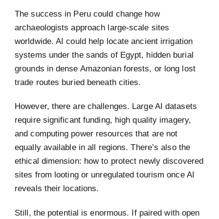
The success in Peru could change how
archaeologists approach large-scale sites
worldwide. AI could help locate ancient irrigation
systems under the sands of Egypt, hidden burial
grounds in dense Amazonian forests, or long lost
trade routes buried beneath cities.
However, there are challenges. Large AI datasets
require significant funding, high quality imagery,
and computing power resources that are not
equally available in all regions. There’s also the
ethical dimension: how to protect newly discovered
sites from looting or unregulated tourism once AI
reveals their locations.
Still, the potential is enormous. If paired with open