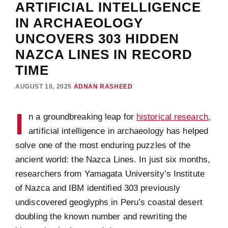
ARTIFICIAL INTELLIGENCE
IN ARCHAEOLOGY
UNCOVERS 303 HIDDEN
NAZCA LINES IN RECORD
TIME
AUGUST 10, 2025
ADNAN RASHEED
I
n a groundbreaking leap for
historical research,
artificial intelligence in archaeology has helped
solve one of the most enduring puzzles of the
ancient world: the Nazca Lines. In just six months,
researchers from Yamagata University’s Institute
of Nazca and IBM identified 303 previously
undiscovered geoglyphs in Peru’s coastal desert
doubling the known number and rewriting the