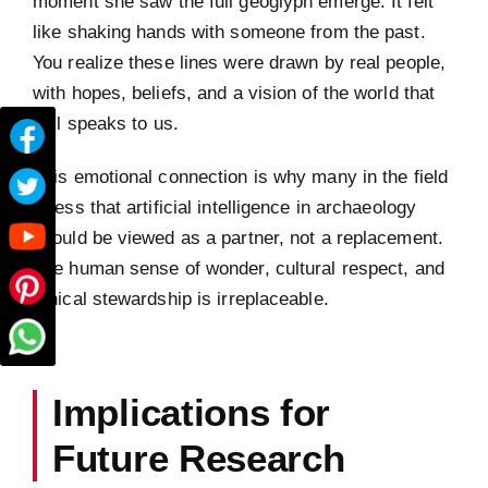
moment she saw the full geoglyph emerge. It felt
like shaking hands with someone from the past.
You realize these lines were drawn by real people,
with hopes, beliefs, and a vision of the world that
still speaks to us.
This emotional connection is why many in the field
stress that artificial intelligence in archaeology
should be viewed as a partner, not a replacement.
The human sense of wonder, cultural respect, and
ethical stewardship is irreplaceable.
Implications for
Future Research