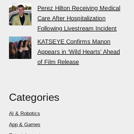
Perez Hilton Receiving Medical
Care After Hospitalization
Following Livestream Incident
KATSEYE Confirms Manon
Appears in ‘Wild Hearts’ Ahead
of Film Release
Categories
AI & Robotics
App & Games