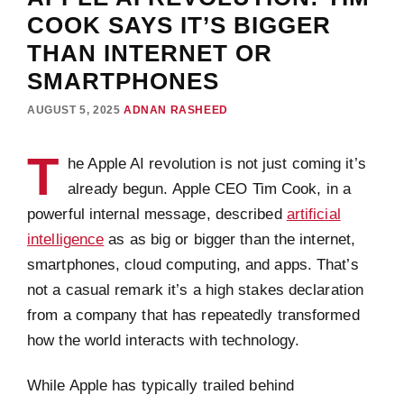
COOK SAYS IT’S BIGGER
THAN INTERNET OR
SMARTPHONES
AUGUST 5, 2025
ADNAN RASHEED
T
he Apple AI revolution is not just coming it’s
already begun. Apple CEO Tim Cook, in a
powerful internal message, described
artificial
intelligence
as as big or bigger than the internet,
smartphones, cloud computing, and apps. That’s
not a casual remark it’s a high stakes declaration
from a company that has repeatedly transformed
how the world interacts with technology.
While Apple has typically trailed behind