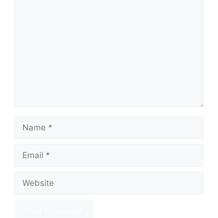
Comment
Name
Email
Website