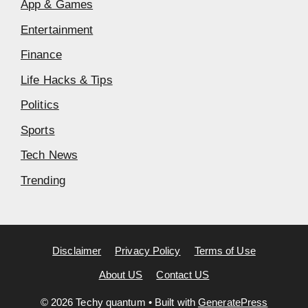
App & Games
Entertainment
Finance
Life Hacks & Tips
Politics
Sports
Tech News
Trending
Disclaimer
Privacy Policy
Terms of Use
About US
Contact US
© 2026 Techy quantum
• Built with
GeneratePress