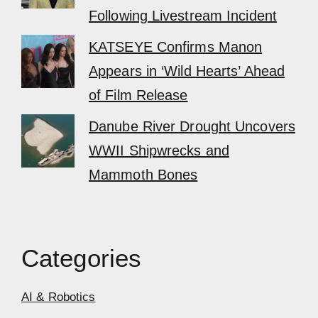
Following Livestream Incident
KATSEYE Confirms Manon
Appears in ‘Wild Hearts’ Ahead
of Film Release
Danube River Drought Uncovers
WWII Shipwrecks and
Mammoth Bones
Categories
AI & Robotics