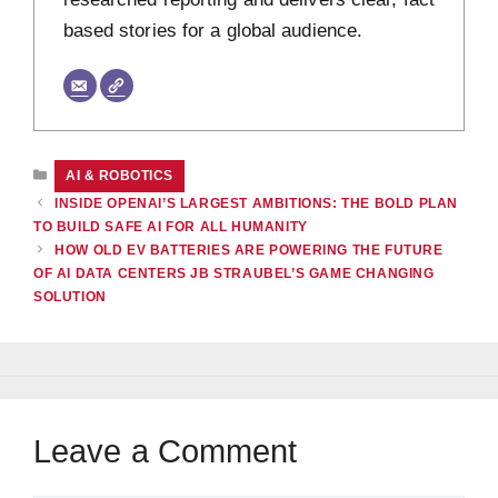
based stories for a global audience.
CATEGORIES
AI & ROBOTICS
INSIDE OPENAI’S LARGEST AMBITIONS: THE BOLD PLAN
TO BUILD SAFE AI FOR ALL HUMANITY
HOW OLD EV BATTERIES ARE POWERING THE FUTURE
OF AI DATA CENTERS JB STRAUBEL’S GAME CHANGING
SOLUTION
Leave a Comment