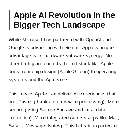
Apple AI Revolution in the
Bigger Tech Landscape
While Microsoft has partnered with OpenAI and
Google is advancing with Gemini, Apple’s unique
advantage is its hardware software synergy. No
other tech giant controls the full stack like Apple
does from chip design (Apple Silicon) to operating
systems and the App Store.
This means Apple can deliver AI experiences that
are, Faster (thanks to on device processing), More
secure (using Secure Enclave and local data
protection). More integrated (across apps like Mail,
Safari, iMessage, Notes), This holistic experience