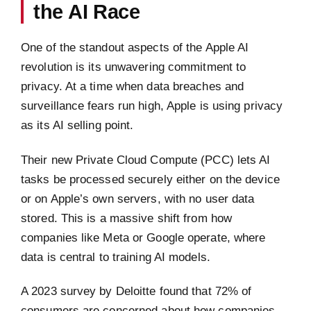
the AI Race
One of the standout aspects of the Apple AI
revolution is its unwavering commitment to
privacy. At a time when data breaches and
surveillance fears run high, Apple is using privacy
as its AI selling point.
Their new Private Cloud Compute (PCC) lets AI
tasks be processed securely either on the device
or on Apple’s own servers, with no user data
stored. This is a massive shift from how
companies like Meta or Google operate, where
data is central to training AI models.
A 2023 survey by Deloitte found that 72% of
consumers are concerned about how companies