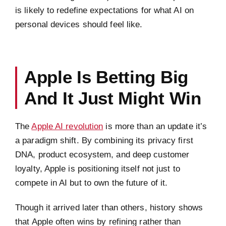
is likely to redefine expectations for what AI on
personal devices should feel like.
Apple Is Betting Big
And It Just Might Win
The
Apple AI revolution
is more than an update it’s
a paradigm shift. By combining its privacy first
DNA, product ecosystem, and deep customer
loyalty, Apple is positioning itself not just to
compete in AI but to own the future of it.
Though it arrived later than others, history shows
that Apple often wins by refining rather than