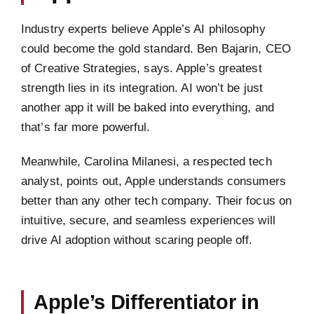
Industry experts believe Apple’s AI philosophy
could become the gold standard. Ben Bajarin, CEO
of Creative Strategies, says. Apple’s greatest
strength lies in its integration. AI won’t be just
another app it will be baked into everything, and
that’s far more powerful.
Meanwhile, Carolina Milanesi, a respected tech
analyst, points out, Apple understands consumers
better than any other tech company. Their focus on
intuitive, secure, and seamless experiences will
drive AI adoption without scaring people off.
Apple’s Differentiator in