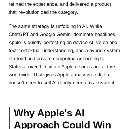
refined the experience, and delivered a product
that revolutionized the category.
The same strategy is unfolding in AI. While
ChatGPT and Google Gemini dominate headlines,
Apple is quietly perfecting on device AI, voice and
text contextual understanding, and a hybrid system
of cloud and private computing.According to
Statista, over 1.5 billion Apple devices are active
worldwide. That gives Apple a massive edge, it
doesn’t need to sell AI it only needs to activate it.
Why Apple’s AI
Approach Could Win