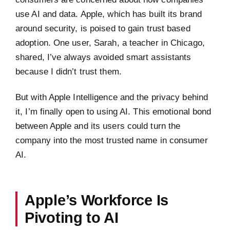
use AI and data. Apple, which has built its brand
around security, is poised to gain trust based
adoption. One user, Sarah, a teacher in Chicago,
shared, I’ve always avoided smart assistants
because I didn’t trust them.
But with Apple Intelligence and the privacy behind
it, I’m finally open to using AI. This emotional bond
between Apple and its users could turn the
company into the most trusted name in consumer
AI.
Apple’s Workforce Is
Pivoting to AI