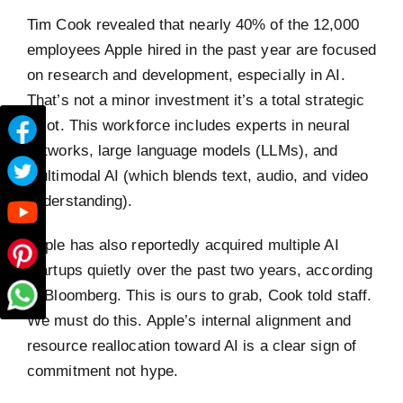
Tim Cook revealed that nearly 40% of the 12,000
employees Apple hired in the past year are focused
on research and development, especially in AI.
That’s not a minor investment it’s a total strategic
pivot. This workforce includes experts in neural
networks, large language models (LLMs), and
multimodal AI (which blends text, audio, and video
understanding).
Apple has also reportedly acquired multiple AI
startups quietly over the past two years, according
to Bloomberg. This is ours to grab, Cook told staff.
We must do this. Apple’s internal alignment and
resource reallocation toward AI is a clear sign of
commitment not hype.