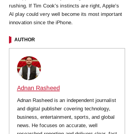
rushing. If Tim Cook’s instincts are right, Apple’s
AI play could very well become its most important
innovation since the iPhone.
AUTHOR
Adnan Rasheed
Adnan Rasheed is an independent journalist
and digital publisher covering technology,
business, entertainment, sports, and global
news. He focuses on accurate, well
researched reporting and delivers clear, fact