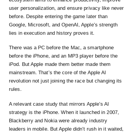
user personalization, and ensure privacy like never
before. Despite entering the game later than
Google, Microsoft, and OpenAI, Apple’s strength
lies in execution and history proves it.
There was a PC before the Mac, a smartphone
before the iPhone, and an MP3 player before the
iPod. But Apple made them better made them
mainstream. That’s the core of the Apple AI
revolution not just joining the race but changing its
rules.
A relevant case study that mirrors Apple’s AI
strategy is the iPhone. When it launched in 2007,
Blackberry and Nokia were already industry
leaders in mobile. But Apple didn’t rush in it waited,