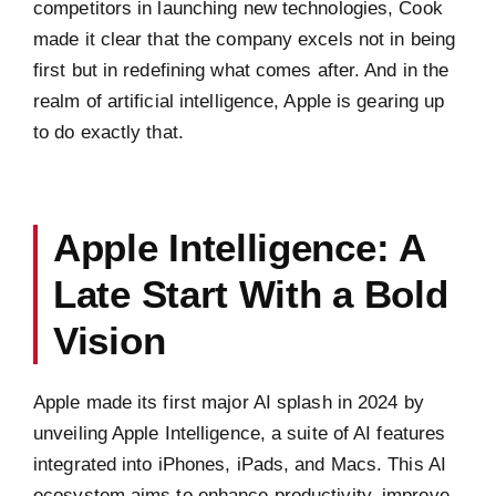
competitors in launching new technologies, Cook
made it clear that the company excels not in being
first but in redefining what comes after. And in the
realm of artificial intelligence, Apple is gearing up
to do exactly that.
Apple Intelligence: A
Late Start With a Bold
Vision
Apple made its first major AI splash in 2024 by
unveiling Apple Intelligence, a suite of AI features
integrated into iPhones, iPads, and Macs. This AI
ecosystem aims to enhance productivity, improve