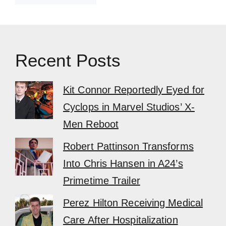
Recent Posts
Kit Connor Reportedly Eyed for
Cyclops in Marvel Studios’ X-
Men Reboot
Robert Pattinson Transforms
Into Chris Hansen in A24’s
Primetime Trailer
Perez Hilton Receiving Medical
Care After Hospitalization