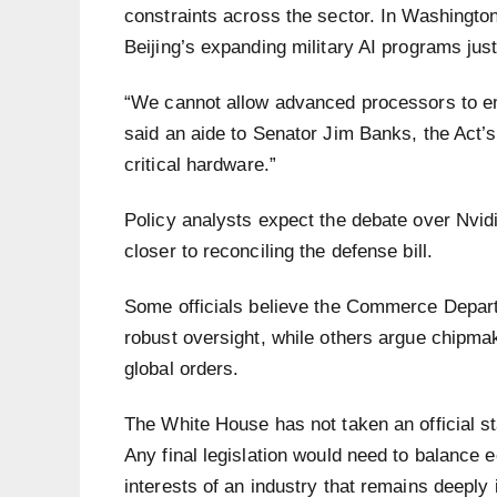
constraints across the sector. In Washingto
Beijing’s expanding military AI programs justi
“We cannot allow advanced processors to end 
said an aide to Senator Jim Banks, the Act’
critical hardware.”
Policy analysts expect the debate over Nvid
closer to reconciling the defense bill.
Some officials believe the Commerce Departm
robust oversight, while others argue chipmak
global orders.
The White House has not taken an official st
Any final legislation would need to balance 
interests of an industry that remains deeply