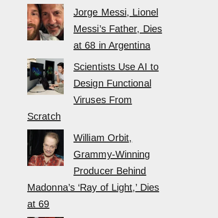
Jorge Messi, Lionel
Messi’s Father, Dies
at 68 in Argentina
Scientists Use AI to
Design Functional
Viruses From
Scratch
William Orbit,
Grammy-Winning
Producer Behind
Madonna’s ‘Ray of Light,’ Dies
at 69