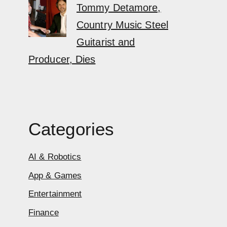
Tommy Detamore,
Country Music Steel
Guitarist and
Producer, Dies
Categories
AI & Robotics
App & Games
Entertainment
Finance