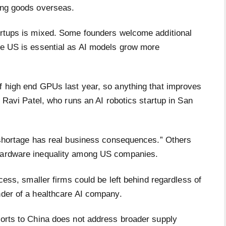
ping goods overseas.
tartups is mixed. Some founders welcome additional
the US is essential as AI models grow more
of high end GPUs last year, so anything that improves
id Ravi Patel, who runs an AI robotics startup in San
e shortage has real business consequences.” Others
 hardware inequality among US companies.
ccess, smaller firms could be left behind regardless of
under of a healthcare AI company.
ports to China does not address broader supply