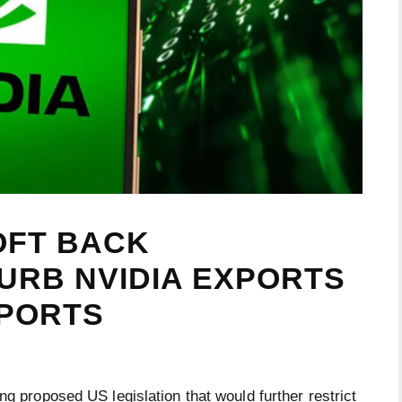
OFT BACK
CURB NVIDIA EXPORTS
EPORTS
ng proposed US legislation that would further restrict