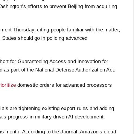
shington’s efforts to prevent Beijing from acquiring
ment Thursday, citing people familiar with the matter,
d States should go in policing advanced
short for Guaranteeing Access and Innovation for
ced as part of the National Defense Authorization Act.
ioritize
domestic orders for advanced processors
ials are tightening existing export rules and adding
’s progress in military driven AI development.
this month. According to the Journal, Amazon’s cloud