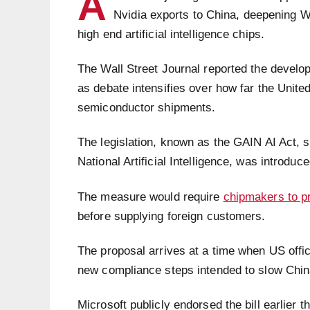
A
Nvidia exports to China, deepening Wa
high end artificial intelligence chips.
The Wall Street Journal reported the develop
as debate intensifies over how far the Unite
semiconductor shipments.
The legislation, known as the GAIN AI Act, 
National Artificial Intelligence, was introdu
The measure would require
chipmakers to pr
before supplying foreign customers.
The proposal arrives at a time when US offic
new compliance steps intended to slow China
Microsoft publicly endorsed the bill earlier 