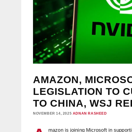
AMAZON, MICROS
LEGISLATION TO 
TO CHINA, WSJ R
NOVEMBER 14, 2025
ADNAN RASHEED
mazon is joining Microsoft in supporti