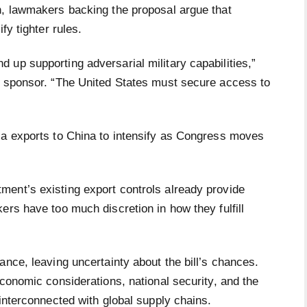
n, lawmakers backing the proposal argue that
fy tighter rules.
up supporting adversarial military capabilities,”
s sponsor. “The United States must secure access to
ia exports to China to intensify as Congress moves
ent’s existing export controls already provide
ers have too much discretion in how they fulfill
ance, leaving uncertainty about the bill’s chances.
economic considerations, national security, and the
 interconnected with global supply chains.