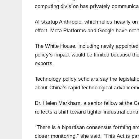
computing division has privately communicat
AI startup Anthropic, which relies heavily 
effort. Meta Platforms and Google have not 
The White House, including newly appointed
policy’s impact would be limited because t
exports.
Technology policy scholars say the legisla
about China’s rapid technological advancem
Dr. Helen Markham, a senior fellow at the Ce
reflects a shift toward tighter industrial cont
“There is a bipartisan consensus forming ar
closer monitoring,” she said. “This Act is p