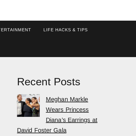
TERTAINMENT
LIFE HACKS & TIPS
Recent Posts
Meghan Markle
Wears Princess
Diana’s Earrings at
David Foster Gala