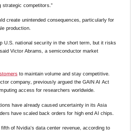
 strategic competitors.”
uld create unintended consequences, particularly for
le production.
 U.S. national security in the short term, but it risks
” said Victor Abrams, a semiconductor market
ustomers
to maintain volume and stay competitive.
uctor company, previously argued the GAIN AI Act
computing access for researchers worldwide.
ions have already caused uncertainty in its Asia
ders have scaled back orders for high end AI chips.
fifth of Nvidia’s data center revenue, according to