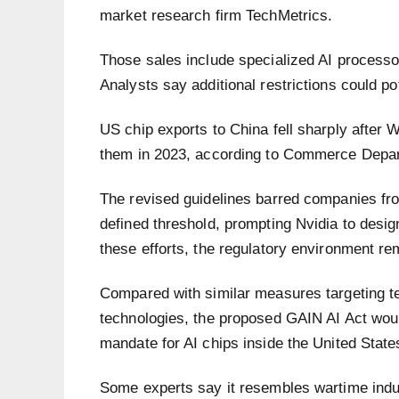
market research firm TechMetrics.
Those sales include specialized AI processor
Analysts say additional restrictions could pote
US chip exports to China fell sharply after
them in 2023, according to Commerce Depa
The revised guidelines barred companies fr
defined threshold, prompting Nvidia to desi
these efforts, the regulatory environment rem
Compared with similar measures targeting 
technologies, the proposed GAIN AI Act would 
mandate for AI chips inside the United Stat
Some experts say it resembles wartime indus