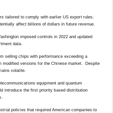
s tailored to comply with earlier US export rules.
ntially affect billions of dollars in future revenue.
 Washington imposed controls in 2022 and updated
rtment data.
om selling chips with performance exceeding a
gn modified versions for the Chinese market. Despite
ains volatile.
telecommunications equipment and quantum
introduce the first priority based distribution
es.
trial policies that required American companies to