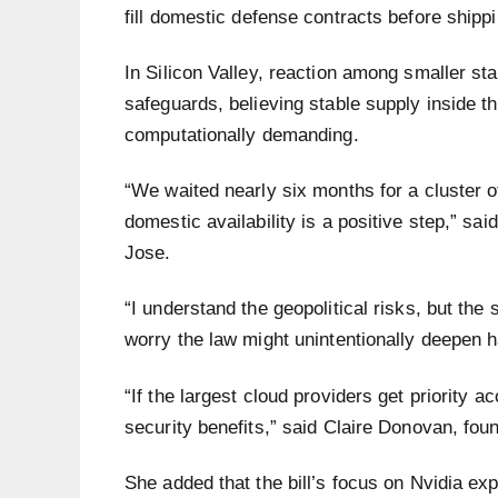
fill domestic defense contracts before ship
In Silicon Valley, reaction among smaller s
safeguards, believing stable supply inside 
computationally demanding.
“We waited nearly six months for a cluster 
domestic availability is a positive step,” sa
Jose.
“I understand the geopolitical risks, but th
worry the law might unintentionally deepen
“If the largest cloud providers get priority a
security benefits,” said Claire Donovan, fo
She added that the bill’s focus on Nvidia ex