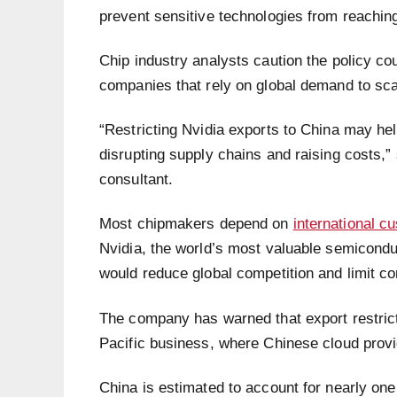
prevent sensitive technologies from reaching
Chip industry analysts caution the policy co
companies that rely on global demand to sca
“Restricting Nvidia exports to China may help
disrupting supply chains and raising costs,
consultant.
Most chipmakers depend on
international c
Nvidia, the world’s most valuable semicond
would reduce global competition and limit 
The company has warned that export restrict
Pacific business, where Chinese cloud provi
China is estimated to account for nearly one 