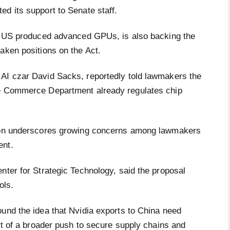
ed its support to Senate staff.
on US produced advanced GPUs, is also backing the
taken positions on the Act.
 AI czar David Sacks, reportedly told lawmakers the
he Commerce Department already regulates chip
tion underscores growing concerns among lawmakers
ent.
nter for Strategic Technology, said the proposal
rols.
ound the idea that Nvidia exports to China need
art of a broader push to secure supply chains and