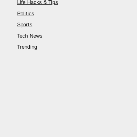
Life Hacks & Tips
Politics
Sports
Tech News
Trending