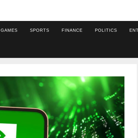
 GAMES
SPORTS
FINANCE
POLITICS
EN